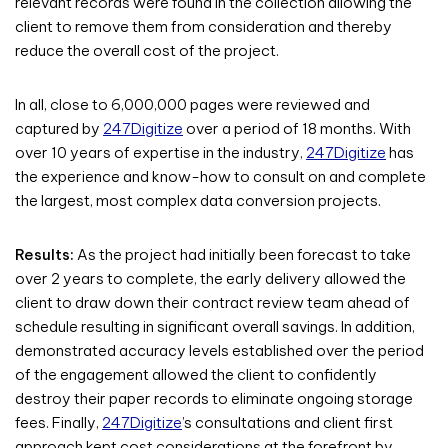
relevant records were found in the collection allowing the
client to remove them from consideration and thereby
reduce the overall cost of the project.
In all, close to 6,000,000 pages were reviewed and
captured by
247Digitize
over a period of 18 months. With
over 10 years of expertise in the industry,
247Digitize
has
the experience and know-how to consult on and complete
the largest, most complex data conversion projects.
Results:
As the project had initially been forecast to take
over 2 years to complete, the early delivery allowed the
client to draw down their contract review team ahead of
schedule resulting in significant overall savings. In addition,
demonstrated accuracy levels established over the period
of the engagement allowed the client to confidently
destroy their paper records to eliminate ongoing storage
fees. Finally,
247Digitize
’s consultations and client first
approach kept cost considerations at the forefront by