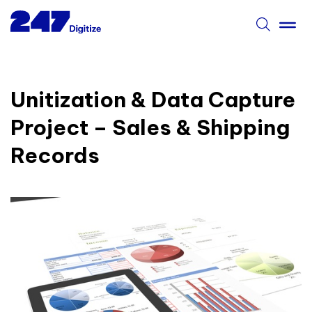
Unitization & Data Capture
Project – Sales & Shipping
Records