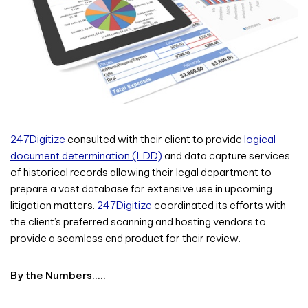
247Digitize
consulted with their client to provide
logical
document determination (LDD)
and data capture services
of historical records allowing their legal department to
prepare a vast database for extensive use in upcoming
litigation matters.
247Digitize
coordinated its efforts with
the client’s preferred scanning and hosting vendors to
provide a seamless end product for their review.
By the Numbers…..