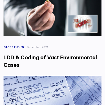
CASE STUDIES
December 2021
LDD & Coding of Vast Environmental
Cases