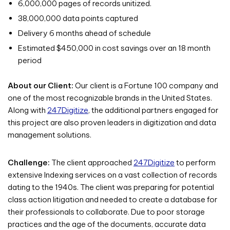
6,000,000 pages of records unitized.
38,000,000 data points captured
Delivery 6 months ahead of schedule
Estimated $450,000 in cost savings over an 18 month
period
About our Client:
Our client is a Fortune 100 company and
one of the most recognizable brands in the United States.
Along with
247Digitize
, the additional partners engaged for
this project are also proven leaders in digitization and data
management solutions.
Challenge:
The client approached
247Digitize
to perform
extensive Indexing services on a vast collection of records
dating to the 1940s. The client was preparing for potential
class action litigation and needed to create a database for
their professionals to collaborate. Due to poor storage
practices and the age of the documents, accurate data