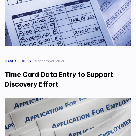
CASE STUDIES
September 2021
Time Card Data Entry to Support
Discovery Effort