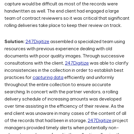
capture would be difficult as most of the records were
handwritten as well. The end client had engaged a large
team of contract reviewers so it was critical that significant
rolling deliveries take place to keep their review on track.
Solution:
247Digitize
assembled a specialized team using
resources with previous experience dealing with old
documents with poor quality images. Through successive
consultations with the client,
247Digitize
was able to clarify
inconsistencies in the collection in order to establish best
practices for
capturing data
efficiently and uniformly
throughout the entire collection to ensure accurate
searching. In concert with the partner vendors, a rolling
delivery schedule of increasing amounts was developed
over time assisting in the efficiency of their review. As the
end client was unaware in many cases of the content of all
of the records that had been in storage,
247Digitize
project
managers provided timely alerts when potentially non-