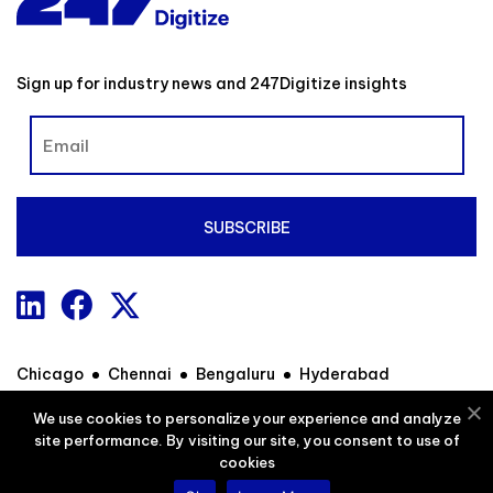
Sign up for industry news and 247Digitize insights
Chicago
Chennai
Bengaluru
Hyderabad
We use cookies to personalize your experience and analyze
site performance. By visiting our site, you consent to use of
Contact
Privacy Policy
Sitemap
cookies