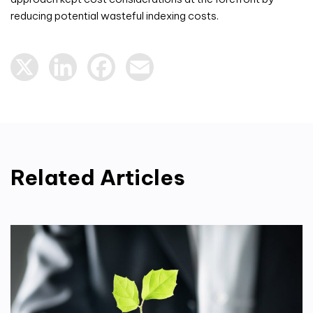
reducing potential wasteful indexing costs.
X
LinkedIn
Facebook
Email
Related Articles