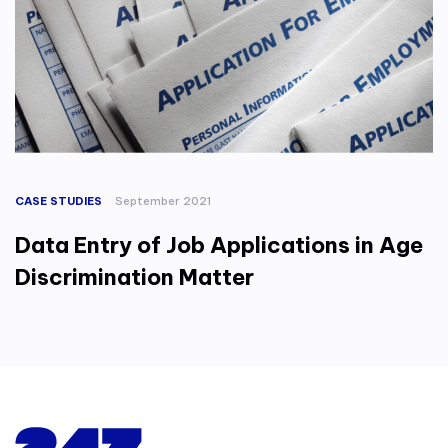
CASE STUDIES
September 2021
Data Entry of Job Applications in Age
Discrimination Matter