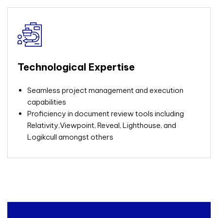
Technological Expertise
Seamless project management and execution
capabilities
Proficiency in document review tools including
Relativity,Viewpoint, Reveal, Lighthouse, and
Logikcull amongst others