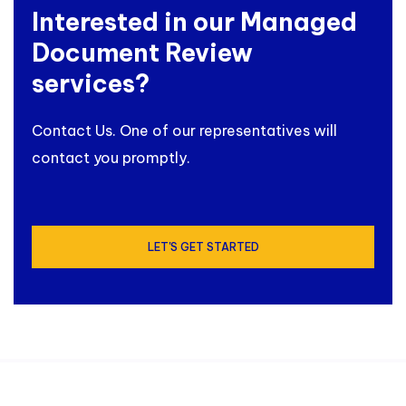
Interested in our Managed
Document Review
services?
Contact Us. One of our representatives will
contact you promptly.
LET'S GET STARTED