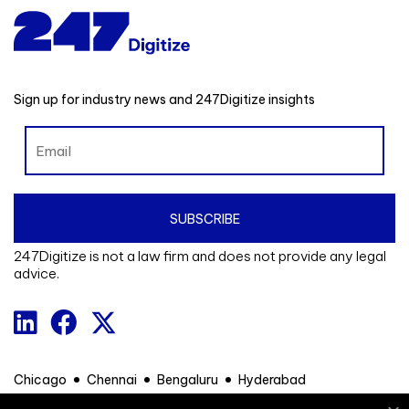
Sign up for industry news and 247Digitize insights
247Digitize is not a law firm and does not provide any legal
advice.
Chicago
Chennai
Bengaluru
Hyderabad