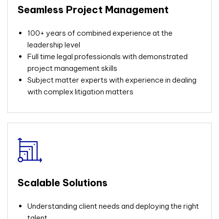
Seamless Project Management
100+ years of combined experience at the
leadership level
Full time legal professionals with demonstrated
project management skills
Subject matter experts with experience in dealing
with complex litigation matters
Scalable Solutions
Understanding
client needs and deploying the right
talent