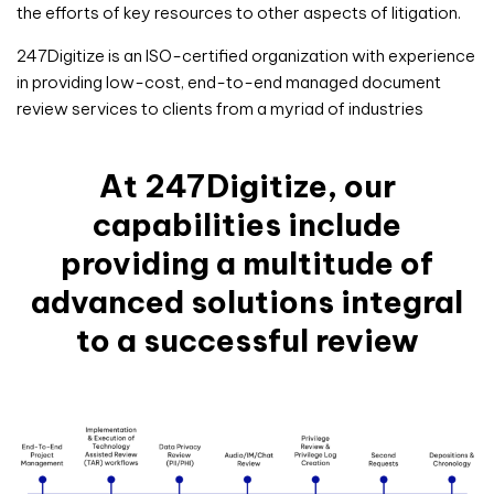
the efforts of key resources to other aspects of litigation.
247Digitize is an ISO-certified organization with experience
in providing low-cost, end-to-end managed document
review services to clients from a myriad of industries
At 247Digitize, our
capabilities include
providing a multitude of
advanced solutions integral
to a successful review