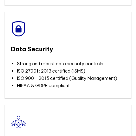
Data Security
Strong and robust data security controls
ISO 27001 : 2013 certified (ISMS)
ISO 9001 : 2015 certified (Quality Management)
HIPAA & GDPR compliant