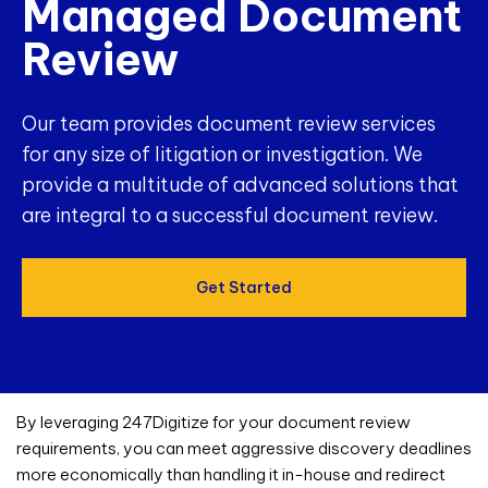
Managed Document
Review
Our team provides document review services
for any size of litigation or investigation. We
provide a multitude of advanced solutions that
are integral to a successful document review.
Get Started
By leveraging 247Digitize for your
document review
requirements, you can meet aggressive discovery deadlines
more economically than handling it in-house and redirect