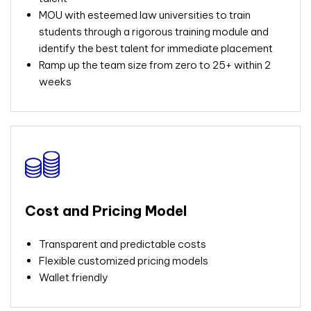
MOU with esteemed law universities to train
students through a rigorous training module and
identify the best talent for immediate placement
Ramp up the team size from zero to 25+ within 2
weeks
Cost and Pricing Model
Transparent and predictable costs
Flexible customized pricing models
Wallet friendly