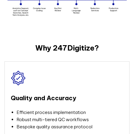
Why 247Digitize?
Quality and Accuracy
Efficient process
implementation
Robust multi-tiered QC workflows
Bespoke quality assurance protocol