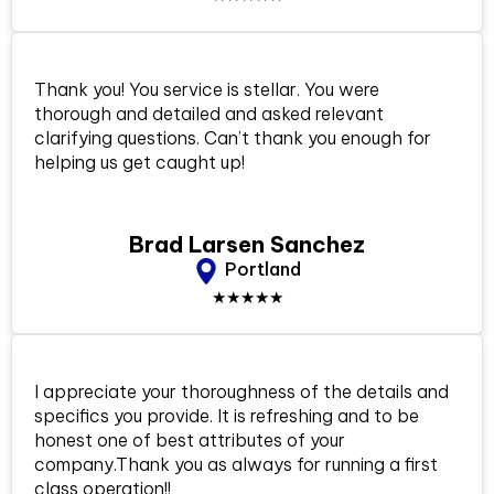
Thank you! You service is stellar. You were
thorough and detailed and asked relevant
clarifying questions. Can’t thank you enough for
helping us get caught up!
Brad Larsen Sanchez
Portland
★★★★★
I appreciate your thoroughness of the details and
specifics you provide. It is refreshing and to be
honest one of best attributes of your
company.Thank you as always for running a first
class operation!!