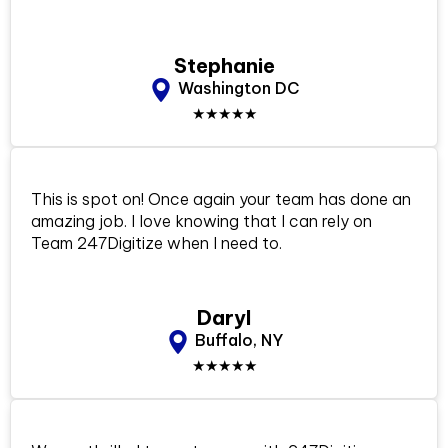
Stephanie
Washington DC
★★★★★
This is spot on! Once again your team has done an
amazing job. I love knowing that I can rely on
Team 247Digitize when I need to.
Daryl
Buffalo, NY
★★★★★