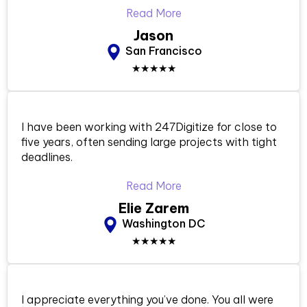
Read More
Jason
San Francisco
★★★★★
I have been working with 247Digitize for close to
five years, often sending large projects with tight
deadlines.
Read More
Elie Zarem
Washington DC
★★★★★
I appreciate everything you’ve done. You all were