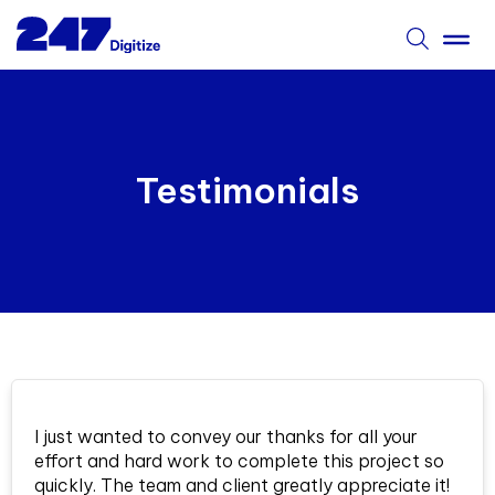
Testimonials
I just wanted to convey our thanks for all your
effort and hard work to complete this project so
quickly. The team and client greatly appreciate it!