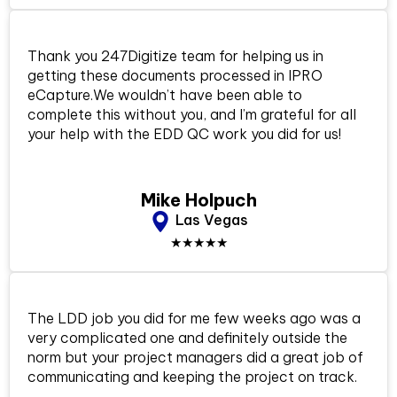
Thank you 247Digitize team for helping us in
getting these documents processed in IPRO
eCapture.We wouldn’t have been able to
complete this without you, and I’m grateful for all
your help with the EDD QC work you did for us!
Mike Holpuch
Las Vegas
★★★★★
The LDD job you did for me few weeks ago was a
very complicated one and definitely outside the
norm but your project managers did a great job of
communicating and keeping the project on track.