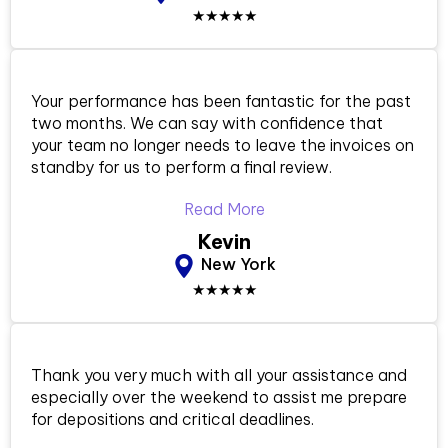
★★★★★
Your performance has been fantastic for the past
two months. We can say with confidence that
your team no longer needs to leave the invoices on
standby for us to perform a final review.
Read More
Kevin
New York
★★★★★
Thank you very much with all your assistance and
especially over the weekend to assist me prepare
for depositions and critical deadlines.