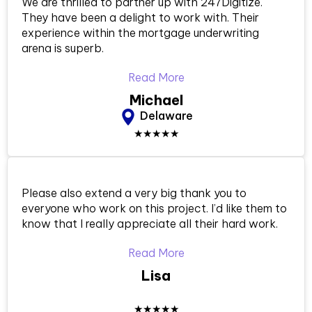
We are thrilled to partner up with 247Digitize.
They have been a delight to work with. Their
experience within the mortgage underwriting
arena is superb.
Read More
Michael
Delaware
★★★★★
Please also extend a very big thank you to
everyone who work on this project. I’d like them to
know that I really appreciate all their hard work.
Read More
Lisa
★★★★★