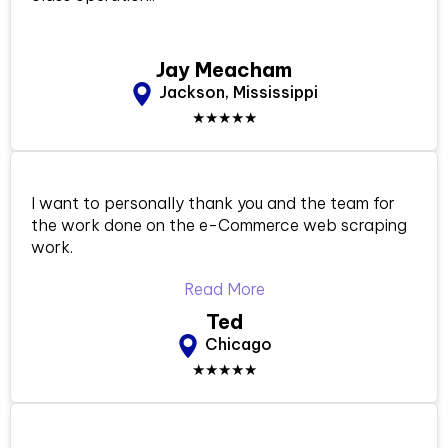
Jay Meacham
Jackson, Mississippi
★★★★★
I want to personally thank you and the team for
the work done on the e-Commerce web scraping
work.
Read More
Ted
Chicago
★★★★★