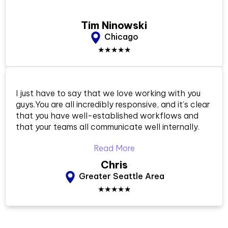
Tim Ninowski
Chicago
★★★★★
I just have to say that we love working with you
guys.You are all incredibly responsive, and it’s clear
that you have well-established workflows and
that your teams all communicate well internally.
Read More
Chris
Greater Seattle Area
★★★★★