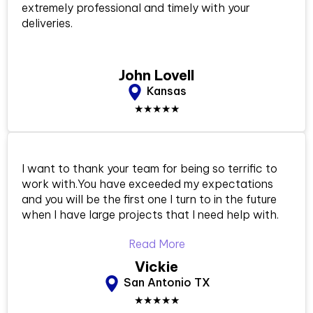
extremely professional and timely with your
deliveries.
John Lovell
Kansas
★★★★★
I want to thank your team for being so terrific to
work with.You have exceeded my expectations
and you will be the first one I turn to in the future
when I have large projects that I need help with.
Read More
Vickie
San Antonio TX
★★★★★