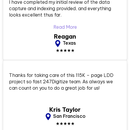
I have completed my initial review of the data
capture and indexing provided, and everything
looks excellent thus far.
Read More
Reagan
Texas
★★★★★
Thanks for taking care of this 115K – page LDD
project so fast 247Digitize team. As always we
can count on you to do a great job for us!
Kris Taylor
San Francisco
★★★★★