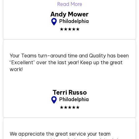
Read More
Andy Mower
Philadelphia
★★★★★
Your Teams turn-around time and Quality has been
“Excellent” over the last year! Keep up the great
work!
Terri Russo
Philadelphia
★★★★★
We appreciate the great service your team