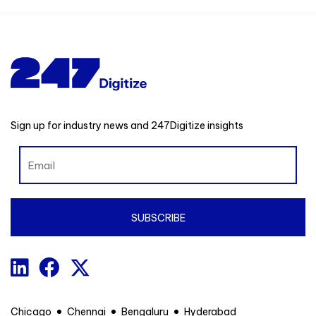
Sign up for industry news and 247Digitize insights
Chicago
Chennai
Bengaluru
Hyderabad