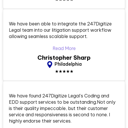
We have been able to integrate the 247Digitize
Legal team into our litigation support workflow
allowing seamless scalable support.
Read More
Christopher Sharp
Philadelphia
★★★★★
We have found 247Digitize Legal’s Coding and
EDD support services to be outstanding.Not only
is their quality impeccable, but their customer
service and responsiveness is second to none. I
highly endorse their services.