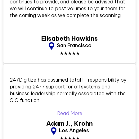
continues to provide, and please be advised that
we will continue to post volumes to your team for
the coming week as we complete the scanning.
Elisabeth Hawkins
San Francisco
★★★★★
247Digitize has assumed total IT responsibility by
providing 24×7 support for all systems and
business leadership normally associated with the
CIO function.
Read More
Adam J., Krohn
Los Angeles
★★★★★