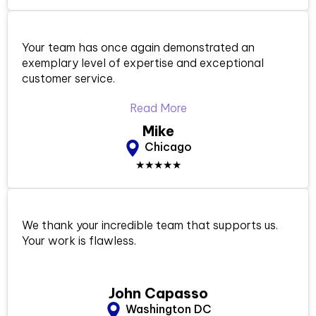
Your team has once again demonstrated an
exemplary level of expertise and exceptional
customer service.
Read More
Mike
Chicago
★★★★★
We thank your incredible team that supports us.
Your work is flawless.
John Capasso
Washington DC