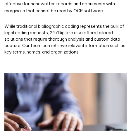
effective for handwritten records and documents with
marginalia that cannot be read by OCR software.
While traditional bibliographic coding represents the bulk of
legal coding requests, 247Digitize also offers tailored
solutions that require thorough analysis and custom data
capture. Our team can retrieve relevant information such as
key terms, names, and organizations.