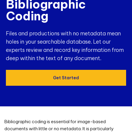
Bibliographic
Coding
Files and productions with no metadata mean
holes in your searchable database. Let our
experts review and record key information from
deep within the text of any document.
Get Started
Bibliographic coding is essential for image-based
documents with little or no metadata. It is particularly