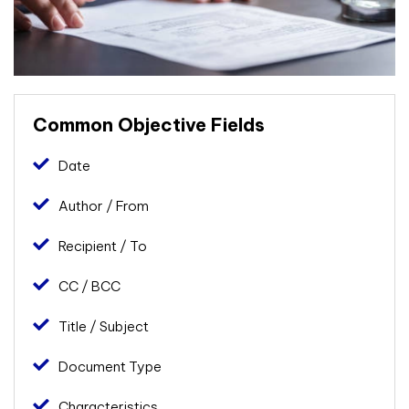
Common Objective Fields
Date
Author / From
Recipient / To
CC / BCC
Title / Subject
Document Type
Characteristics