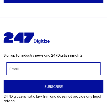
Sign up for industry news and 247Digitize insights
247Digitize is not a law firm and does not provide any legal
advice.