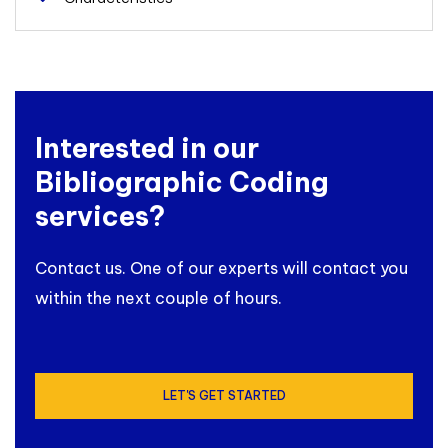
Interested in our
Bibliographic Coding
services?
Contact us. One of our experts will contact you
within the next couple of hours.
LET'S GET STARTED