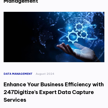
Management
DATA MANAGEMENT
August 2024
Enhance Your Business Efficiency with
247Digitize’s Expert Data Capture
Services