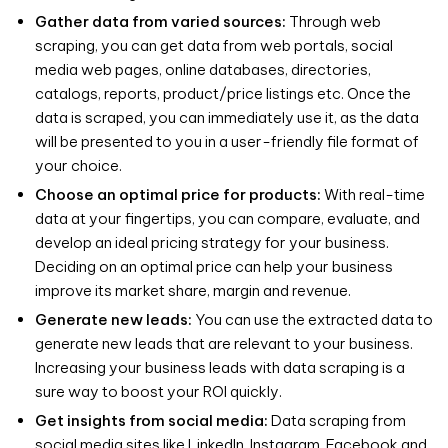
Gather data from varied sources:
Through web
scraping, you can get data from web portals, social
media web pages, online databases, directories,
catalogs, reports, product/price listings etc. Once the
data is scraped, you can immediately use it, as the data
will be presented to you in a user-friendly file format of
your choice.
Choose an optimal price for products:
With real-time
data at your fingertips, you can compare, evaluate, and
develop an ideal pricing strategy for your business.
Deciding on an optimal price can help your business
improve its market share, margin and revenue.
Generate new leads:
You can use the extracted data to
generate new leads that are relevant to your business.
Increasing your business leads with data scraping is a
sure way to boost your ROI quickly.
Get insights from social media:
Data scraping from
social media sites like LinkedIn, Instagram, Facebook and