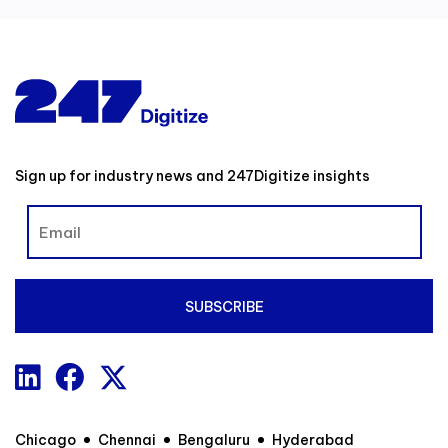
Sign up for industry news and 247Digitize insights
Chicago
Chennai
Bengaluru
Hyderabad