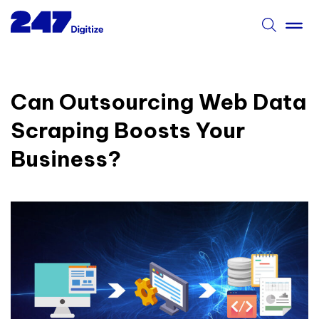
Can Outsourcing Web Data
Scraping Boosts Your
Business?