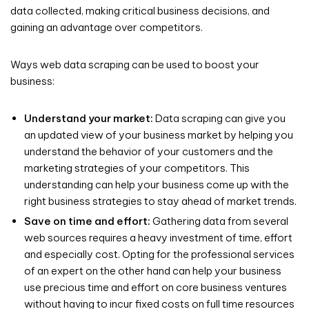
data collected, making critical business decisions, and
gaining an advantage over competitors.
Ways web data scraping can be used to boost your
business:
Understand your market:
Data scraping can give you
an updated view of your business market by helping you
understand the behavior of your customers and the
marketing strategies of your competitors. This
understanding can help your business come up with the
right business strategies to stay ahead of market trends.
Save on time and effort:
Gathering data from several
web sources requires a heavy investment of time, effort
and especially cost. Opting for the professional services
of an expert on the other hand can help your business
use precious time and effort on core business ventures
without having to incur fixed costs on full time resources