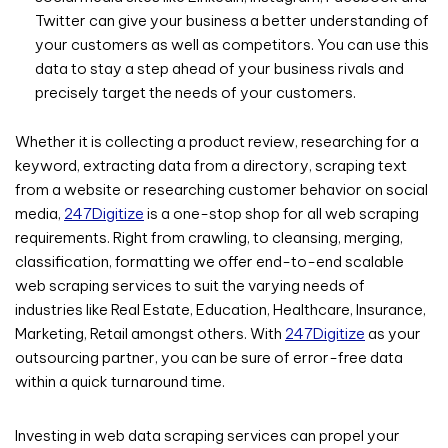
Twitter can give your business a better understanding of
your customers as well as competitors. You can use this
data to stay a step ahead of your business rivals and
precisely target the needs of your customers.
Whether it is collecting a product review, researching for a
keyword, extracting data from a directory, scraping text
from a website or researching customer behavior on social
media,
247Digitize
is a one-stop shop for all web scraping
requirements. Right from crawling, to cleansing, merging,
classification, formatting we offer end-to-end scalable
web scraping services to suit the varying needs of
industries like Real Estate, Education, Healthcare, Insurance,
Marketing, Retail amongst others. With
247Digitize
as your
outsourcing partner, you can be sure of error-free data
within a quick turnaround time.
Investing in web data scraping services can propel your