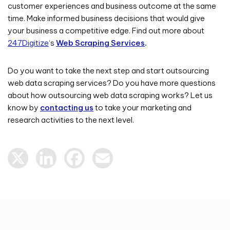
customer experiences and business outcome at the same
time. Make informed business decisions that would give
your business a competitive edge. Find out more about
247Digitize
‘s
Web Scraping Services
.
Do you want to take the next step and start outsourcing
web data scraping services? Do you have more questions
about how outsourcing web data scraping works? Let us
know by
contacting us
to take your marketing and
research activities to the next level.
X
LinkedIn
Facebook
Email