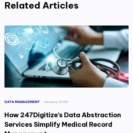
Related Articles
DATA MANAGEMENT
January 2025
How 247Digitize’s Data Abstraction
Services Simplify Medical Record