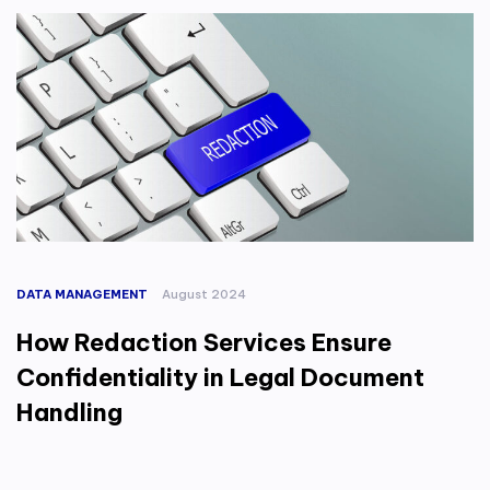
DATA MANAGEMENT
August 2024
How Redaction Services Ensure
Confidentiality in Legal Document
Handling