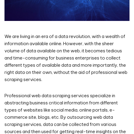
We are living in an era of a data revolution, with a wealth of
information available online. However, with the sheer
volume of data available on the web, it becomes tedious
and time-consuming for business enterprises to collect
different types of available data and more importantly, the
right data on their own, without the aid of professional web
scraping services.
Professional web data scraping services specialize in
abstracting business critical information from different
types of websites like social media, online portals, e-
commerce site, blogs, etc. By outsourcing web data
scraping services, data can be collected from various
sources and then used for getting real-time insights on the