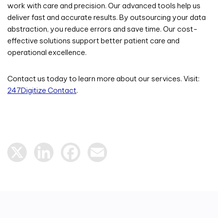
work with care and precision. Our advanced tools help us
deliver fast and accurate results. By outsourcing your data
abstraction, you reduce errors and save time. Our cost-
effective solutions support better patient care and
operational excellence.
Contact us today to learn more about our services. Visit:
247Digitize Contact
.
X
LinkedIn
Facebook
Email