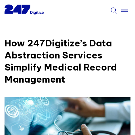
How 247Digitize’s Data
Abstraction Services
Simplify Medical Record
Management