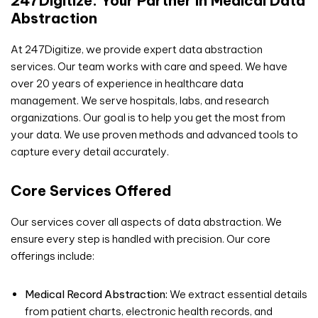
247Digitize: Your Partner in Medical Data
Abstraction
At 247Digitize, we provide expert data abstraction
services. Our team works with care and speed. We have
over 20 years of experience in healthcare data
management. We serve hospitals, labs, and research
organizations. Our goal is to help you get the most from
your data. We use proven methods and advanced tools to
capture every detail accurately.
Core Services Offered
Our services cover all aspects of data abstraction. We
ensure every step is handled with precision. Our core
offerings include:
Medical Record Abstraction:
We extract essential details
from patient charts, electronic health records, and