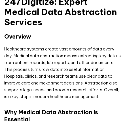
247Digitize: Expert
Medical Data Abstraction
Services
Overview
Healthcare systems create vast amounts of data every
day. Medical data abstraction means extracting key details
from patient records, lab reports, and other documents.
This process turns raw data into useful information.
Hospitals, clinics, and research teams use clear data to
improve care and make smart decisions. Abstraction also
supports legal needs and boosts research efforts. Overall, it
is a key step in modern healthcare management.
Why Medical Data Abstraction Is
Essential