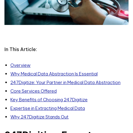
In This Article:
Overview
Why Medical Data Abstraction Is Essential
247Digitize: Your Partner in Medical Data Abstraction
Core Services Offered
Key Benefits of Choosing 247Digitize
Expertise in Extracting Medical Data
Why 247Digitize Stands Out