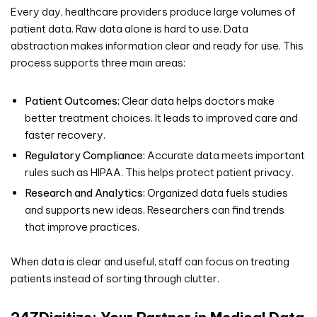
Every day, healthcare providers produce large volumes of
patient data. Raw data alone is hard to use. Data
abstraction makes information clear and ready for use. This
process supports three main areas:
Patient Outcomes:
Clear data helps doctors make
better treatment choices. It leads to improved care and
faster recovery.
Regulatory Compliance:
Accurate data meets important
rules such as HIPAA. This helps protect patient privacy.
Research and Analytics:
Organized data fuels studies
and supports new ideas. Researchers can find trends
that improve practices.
When data is clear and useful, staff can focus on treating
patients instead of sorting through clutter.