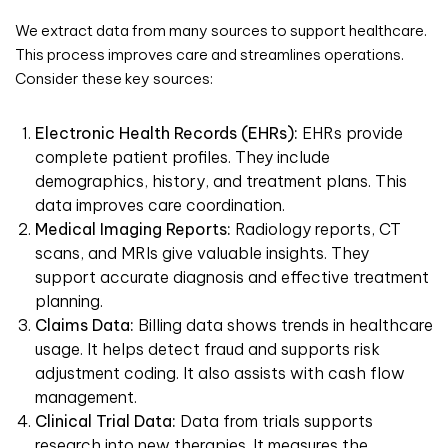
We extract data from many sources to support healthcare.
This process improves care and streamlines operations.
Consider these key sources:
Electronic Health Records (EHRs):
EHRs provide
complete patient profiles. They include
demographics, history, and treatment plans. This
data improves care coordination.
Medical Imaging Reports:
Radiology reports, CT
scans, and MRIs give valuable insights. They
support accurate diagnosis and effective treatment
planning.
Claims Data:
Billing data shows trends in healthcare
usage. It helps detect fraud and supports risk
adjustment coding. It also assists with cash flow
management.
Clinical Trial Data:
Data from trials supports
research into new therapies. It measures the