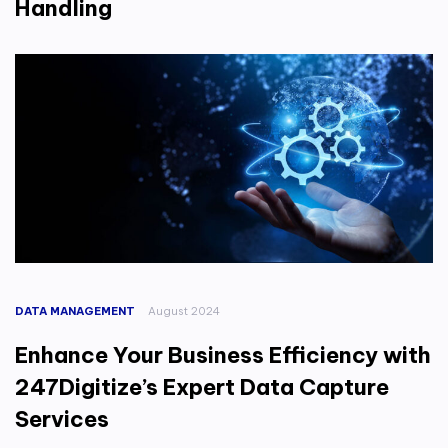
Handling
DATA MANAGEMENT
August 2024
Enhance Your Business Efficiency with
247Digitize’s Expert Data Capture
Services