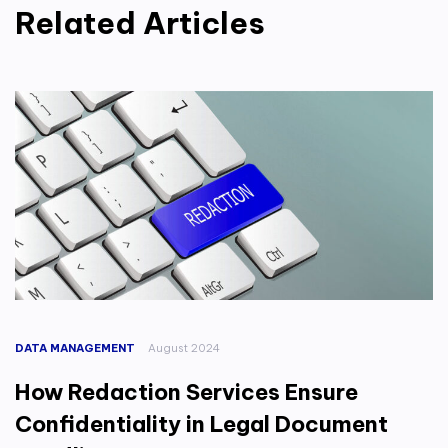
Related Articles
DATA MANAGEMENT
August 2024
How Redaction Services Ensure
Confidentiality in Legal Document