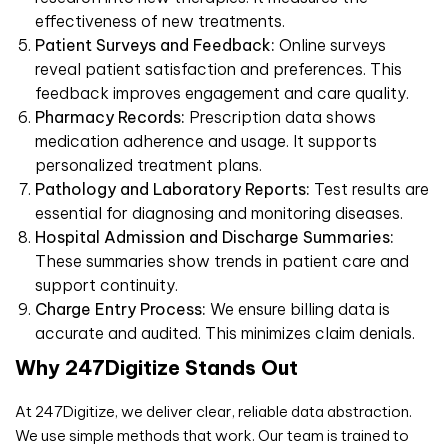
effectiveness of new treatments.
Patient Surveys and Feedback:
Online surveys
reveal patient satisfaction and preferences. This
feedback improves engagement and care quality.
Pharmacy Records:
Prescription data shows
medication adherence and usage. It supports
personalized treatment plans.
Pathology and Laboratory Reports:
Test results are
essential for diagnosing and monitoring diseases.
Hospital Admission and Discharge Summaries:
These summaries show trends in patient care and
support continuity.
Charge Entry Process:
We ensure billing data is
accurate and audited. This minimizes claim denials.
Why 247Digitize Stands Out
At 247Digitize, we deliver clear, reliable data abstraction.
We use simple methods that work. Our team is trained to