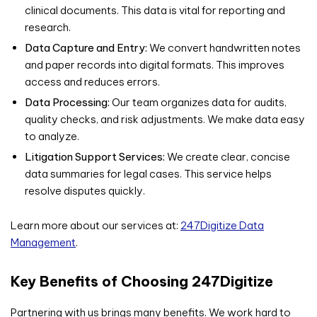
clinical documents. This data is vital for reporting and
research.
Data Capture and Entry:
We convert handwritten notes
and paper records into digital formats. This improves
access and reduces errors.
Data Processing:
Our team organizes data for audits,
quality checks, and risk adjustments. We make data easy
to analyze.
Litigation Support Services:
We create clear, concise
data summaries for legal cases. This service helps
resolve disputes quickly.
Learn more about our services at:
247Digitize Data
Management
.
Key Benefits of Choosing 247Digitize
Partnering with us brings many benefits. We work hard to