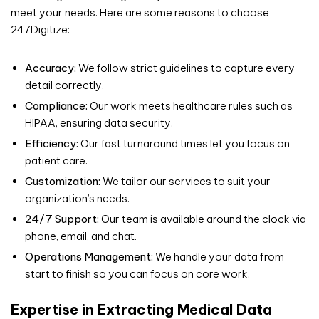
meet your needs. Here are some reasons to choose
247Digitize:
Accuracy:
We follow strict guidelines to capture every
detail correctly.
Compliance:
Our work meets healthcare rules such as
HIPAA, ensuring data security.
Efficiency:
Our fast turnaround times let you focus on
patient care.
Customization:
We tailor our services to suit your
organization’s needs.
24/7 Support:
Our team is available around the clock via
phone, email, and chat.
Operations Management:
We handle your data from
start to finish so you can focus on core work.
Expertise in Extracting Medical Data