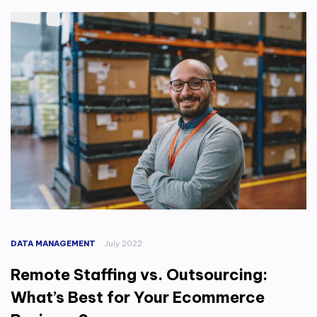
DATA MANAGEMENT
July 2022
Remote Staffing vs. Outsourcing:
What’s Best for Your Ecommerce