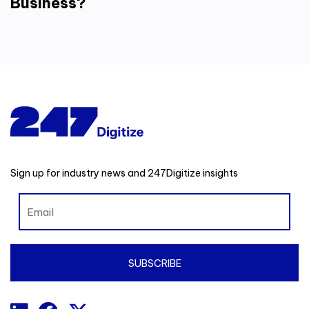
Business?
Sign up for industry news and 247Digitize insights