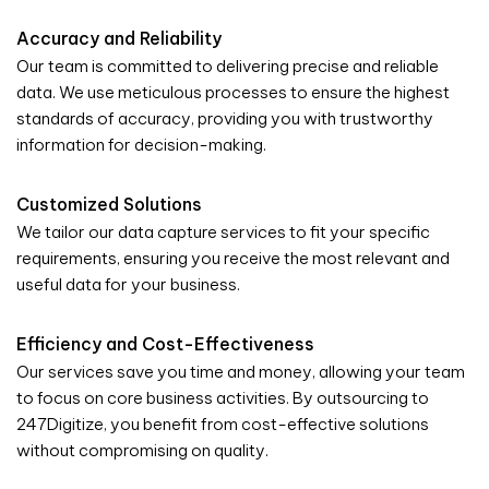
Accuracy and Reliability
Our team is committed to delivering precise and reliable
data. We use meticulous processes to ensure the highest
standards of accuracy, providing you with trustworthy
information for decision-making.
Customized Solutions
We tailor our data capture services to fit your specific
requirements, ensuring you receive the most relevant and
useful data for your business.
Efficiency and Cost-Effectiveness
Our services save you time and money, allowing your team
to focus on core business activities. By outsourcing to
247Digitize, you benefit from cost-effective solutions
without compromising on quality.