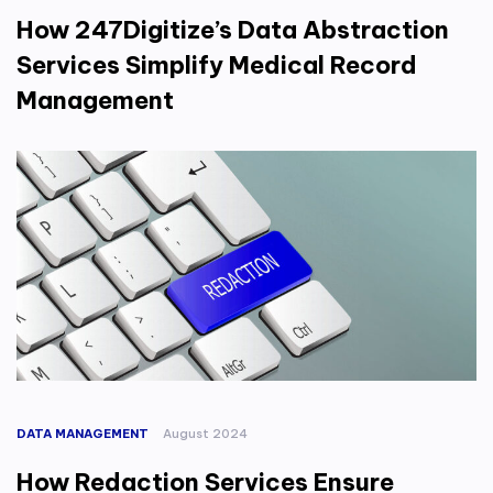
How 247Digitize’s Data Abstraction
Services Simplify Medical Record
Management
DATA MANAGEMENT
August 2024
How Redaction Services Ensure