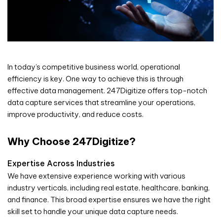
In today’s competitive business world, operational
efficiency is key. One way to achieve this is through
effective data management. 247Digitize offers top-notch
data capture services that streamline your operations,
improve productivity, and reduce costs.
Why Choose 247Digitize?
Expertise Across Industries
We have extensive experience working with various
industry verticals, including real estate, healthcare, banking,
and finance. This broad expertise ensures we have the right
skill set to handle your unique data capture needs.