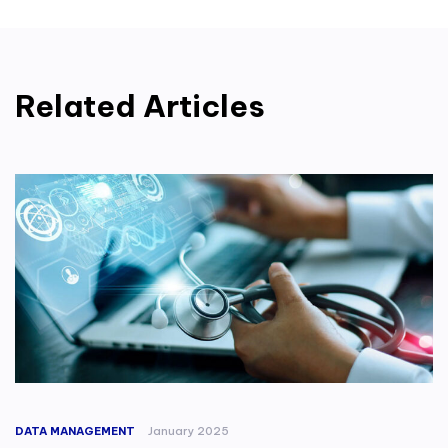
Related Articles
DATA MANAGEMENT
January 2025