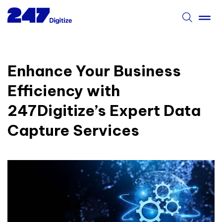
Enhance Your Business
Efficiency with
247Digitize’s Expert Data
Capture Services