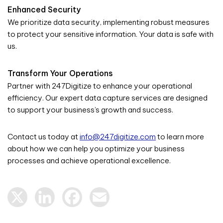
Enhanced Security
We prioritize data security, implementing robust measures
to protect your sensitive information. Your data is safe with
us.
Transform Your Operations
Partner with 247Digitize to enhance your operational
efficiency. Our expert data capture services are designed
to support your business’s growth and success.
Contact us today at
info@247digitize.com
to learn more
about how we can help you optimize your business
processes and achieve operational excellence.
X
LinkedIn
Facebook
Email