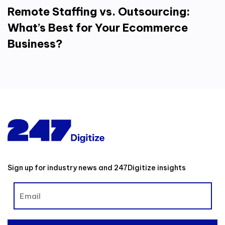
Remote Staffing vs. Outsourcing:
What’s Best for Your Ecommerce
Business?
Sign up for industry news and 247Digitize insights