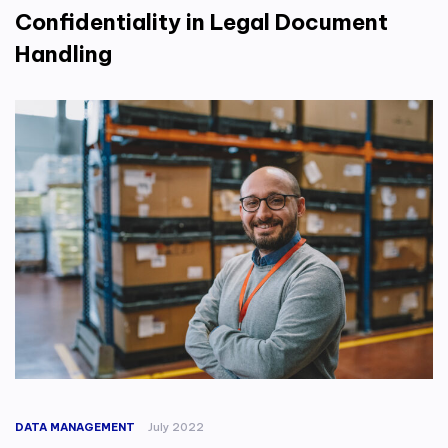
Confidentiality in Legal Document
Handling
DATA MANAGEMENT
July 2022