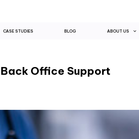
CASE STUDIES
BLOG
ABOUT US
 Back Office Support