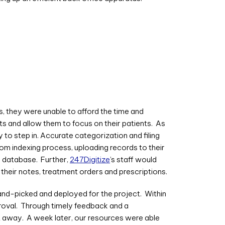
ss, they were unable to afford the time and
ts and allow them to focus on their patients. As
to step in. Accurate categorization and filing
tom indexing process, uploading records to their
he database. Further,
247Digitize
’s staff would
 their notes, treatment orders and prescriptions.
nd-picked and deployed for the project. Within
proval. Through timely feedback and a
ht away. A week later, our resources were able