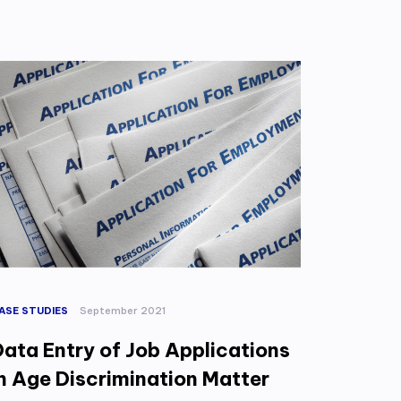
ASE STUDIES
September 2021
Data Entry of Job Applications
in Age Discrimination Matter