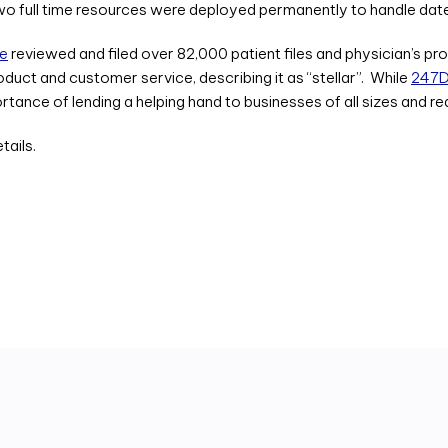
two full time resources were deployed permanently to handle date
ze
reviewed and filed over 82,000 patient files and physician’s pr
uct and customer service, describing it as “stellar”. While
247Di
ance of lending a helping hand to businesses of all sizes and re
tails.