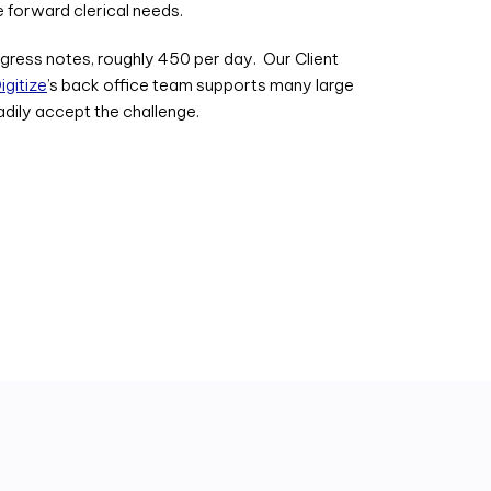
 forward clerical needs.
ogress notes, roughly 450 per day. Our Client
gitize
’s back office team supports many large
adily accept the challenge.