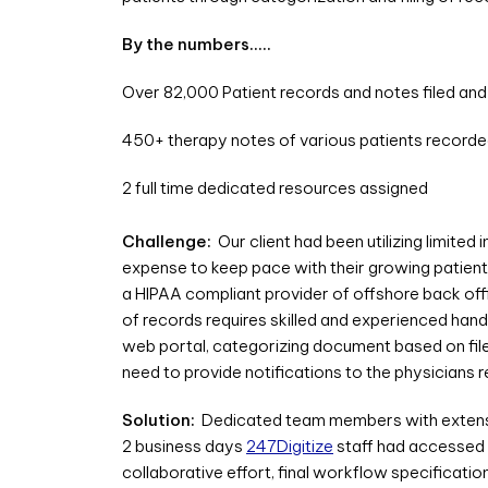
By the numbers…..
Over 82,000 Patient records and notes filed an
450+ therapy notes of various patients record
2 full time dedicated resources assigned
Challenge:
Our client had been utilizing limited 
expense to keep pace with their growing patient 
a HIPAA compliant provider of offshore back offi
of records requires skilled and experienced hand
web portal, categorizing document based on file 
need to provide notifications to the physicians 
Solution:
Dedicated team members with extensiv
2 business days
247Digitize
staff had accessed 
collaborative effort, final workflow specificat