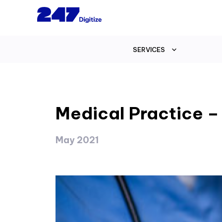
SERVICES
Medical Practice –
May 2021