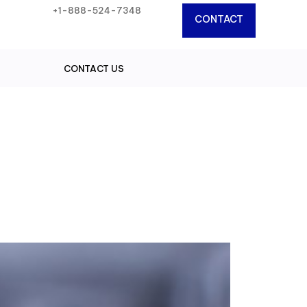
+1-888-524-7348
CONTACT
CONTACT US