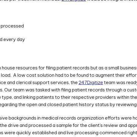
d processed
ed every day
in house resources for filing patient records but as a small busine
load. A low cost solution had to be found to augment their effor
ce and clerical support services, the
247Digitize
team was ready 
s. Our team was tasked with filing patient records through a cus
type, and linking patients to their respective providers within t
regarding the open and closed patient history status by reviewing
e backgrounds in medical records organization efforts were ha
the drive and processed a sample for the client’s review and ap
ions were quickly established and live processing commenced rig