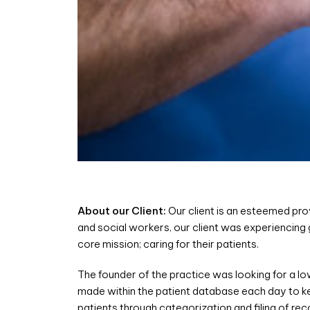
About our Client:
Our client is an esteemed pro
and social workers, our client was experiencing
core mission; caring for their patients.
The founder of the practice was looking for a l
made within the patient database each day to ke
patients through categorization and filing of r