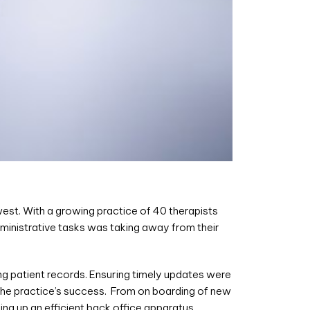
west. With a growing practice of 40 therapists
dministrative tasks was taking away from their
ng patient records. Ensuring timely updates were
the practice’s success. From on boarding of new
ting up an efficient back office apparatus.