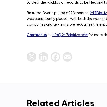
to clear the backlog of records to be filed and 
Results:
Over a period of 20 months,
247Digiti
was consistently pleased with both the work prod
companies and law firms, we recognize the import
Contact us
at
info@247digitize.com
for more de
X
LinkedIn
Facebook
Email
Related Articles