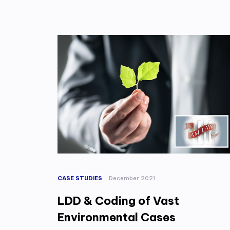
CASE STUDIES
December 2021
LDD & Coding of Vast
Environmental Cases