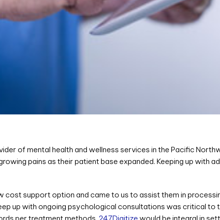
vider of mental health and wellness services in the Pacific North
 growing pains as their patient base expanded. Keeping up with a
ow cost support option and came to us to assist them in processi
ep up with ongoing psychological consultations was critical to 
ecords per treatment methods,
247Digitize
would be integral in set