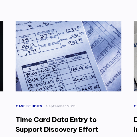
CASE STUDIES
September 2021
C
Time Card Data Entry to
Support Discovery Effort