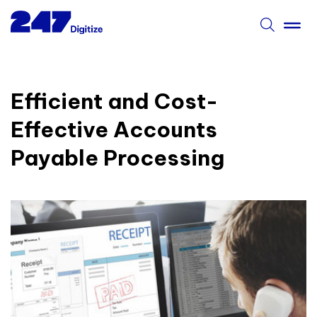
Efficient and Cost-
Effective Accounts
Payable Processing