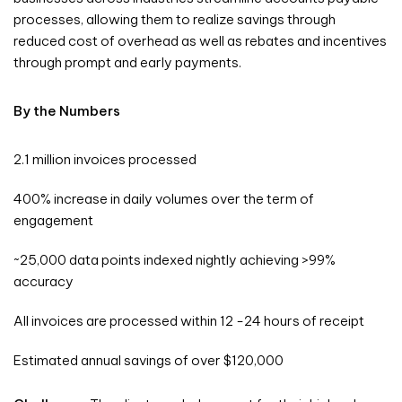
processes, allowing them to realize savings through
reduced cost of overhead as well as rebates and incentives
through prompt and early payments.
By the Numbers
2.1 million invoices processed
400% increase in daily volumes over the term of
engagement
~25,000 data points indexed nightly achieving >99%
accuracy
All invoices are processed within 12 -24 hours of receipt
Estimated annual savings of over $120,000