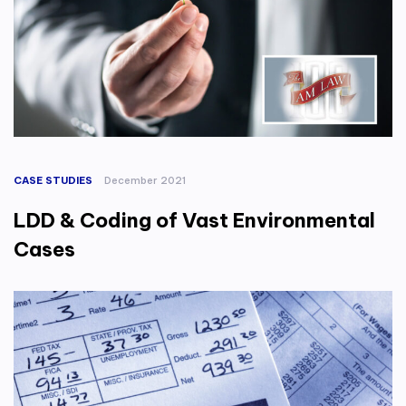
CASE STUDIES
December 2021
LDD & Coding of Vast Environmental
Cases