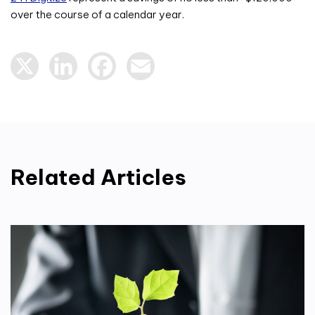
over the course of a calendar year.
X
LinkedIn
Facebook
Email
Related Articles