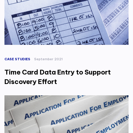
CASE STUDIES
September 2021
Time Card Data Entry to Support
Discovery Effort