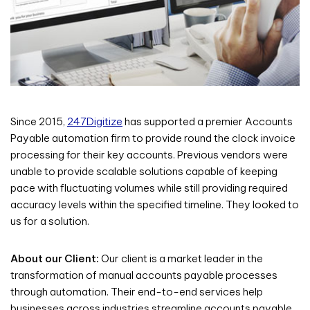
Since 2015,
247Digitize
has supported a premier Accounts
Payable automation firm to provide round the clock invoice
processing for their key accounts. Previous vendors were
unable to provide scalable solutions capable of keeping
pace with fluctuating volumes while still providing required
accuracy levels within the specified timeline. They looked to
us for a solution.
About our Client:
Our client is a market leader in the
transformation of manual accounts payable processes
through automation. Their end-to-end services help
businesses across industries streamline accounts payable