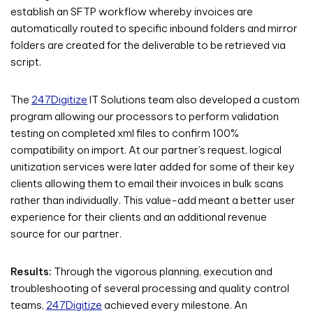
establish an SFTP workflow whereby invoices are
automatically routed to specific inbound folders and mirror
folders are created for the deliverable to be retrieved via
script.
The
247Digitize
IT Solutions team also developed a custom
program allowing our processors to perform validation
testing on completed xml files to confirm 100%
compatibility on import. At our partner’s request, logical
unitization services were later added for some of their key
clients allowing them to email their invoices in bulk scans
rather than individually. This value-add meant a better user
experience for their clients and an additional revenue
source for our partner.
Results:
Through the vigorous planning, execution and
troubleshooting of several processing and quality control
teams,
247Digitize
achieved every milestone. An