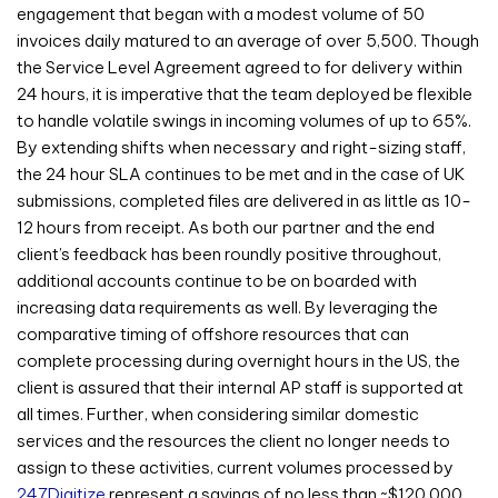
engagement that began with a modest volume of 50
invoices daily matured to an average of over 5,500. Though
the Service Level Agreement agreed to for delivery within
24 hours, it is imperative that the team deployed be flexible
to handle volatile swings in incoming volumes of up to 65%.
By extending shifts when necessary and right-sizing staff,
the 24 hour SLA continues to be met and in the case of UK
submissions, completed files are delivered in as little as 10-
12 hours from receipt. As both our partner and the end
client’s feedback has been roundly positive throughout,
additional accounts continue to be on boarded with
increasing data requirements as well. By leveraging the
comparative timing of offshore resources that can
complete processing during overnight hours in the US, the
client is assured that their internal AP staff is supported at
all times. Further, when considering similar domestic
services and the resources the client no longer needs to
assign to these activities, current volumes processed by
247Digitize
represent a savings of no less than ~$120,000