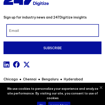
Sign up for industry news and 247Digitize insights
Chicago
Chennai
Bengaluru
Hyderabad
We use cookies to personalize your experience and analyze
site performance. By visiting our site, you consent to use of
Contact
Privacy Policy
Sitemap
cookies