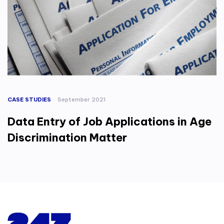
CASE STUDIES
September 2021
Data Entry of Job Applications in Age
Discrimination Matter