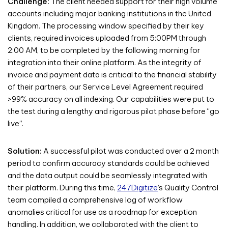
Challenge:
The client needed support for their high volume
accounts including major banking institutions in the United
Kingdom. The processing window specified by their key
clients, required invoices uploaded from 5:00PM through
2:00 AM, to be completed by the following morning for
integration into their online platform. As the integrity of
invoice and payment data is critical to the financial stability
of their partners, our Service Level Agreement required
>99% accuracy on all indexing. Our capabilities were put to
the test during a lengthy and rigorous pilot phase before “go
live”.
Solution:
A successful pilot was conducted over a 2 month
period to confirm accuracy standards could be achieved
and the data output could be seamlessly integrated with
their platform. During this time,
247Digitize
’s Quality Control
team compiled a comprehensive log of workflow
anomalies critical for use as a roadmap for exception
handling. In addition, we collaborated with the client to