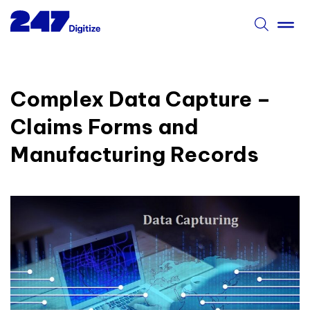
Complex Data Capture –
Claims Forms and
Manufacturing Records