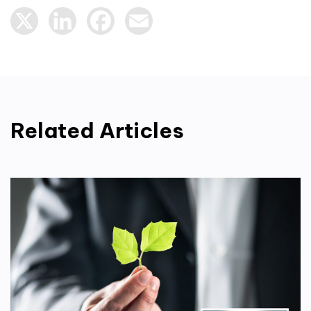
X
LinkedIn
Facebook
Email
Related Articles