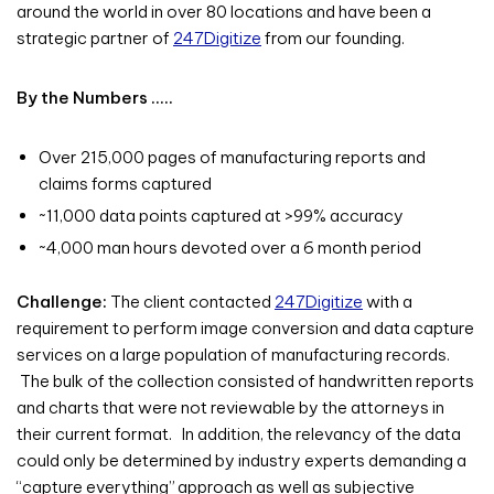
around the world in over 80 locations and have been a
strategic partner of
247Digitize
from our founding.
By the Numbers …..
Over 215,000 pages of manufacturing reports and
claims forms captured
~11,000 data points captured at >99% accuracy
~4,000 man hours devoted over a 6 month period
Challenge:
The client contacted
247Digitize
with a
requirement to perform image conversion and data capture
services on a large population of manufacturing records.
The bulk of the collection consisted of handwritten reports
and charts that were not reviewable by the attorneys in
their current format. In addition, the relevancy of the data
could only be determined by industry experts demanding a
“capture everything” approach as well as subjective