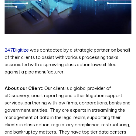
247Digitize
was contacted by a strategic partner on behalf
of their clients to assist with various processing tasks
associated with a sprawling class action lawsuit filed
against a pipe manufacturer.
About our Client:
Our client is a global provider of
eDiscovery, court reporting and other litigation support
services, partnering with law firms, corporations, banks and
government entities. They are experts in streamlining the
management of data in the legal realm, supporting their
clients in class action, regulatory compliance, restructuring,
and bankruptcy matters. They have top tier data centers