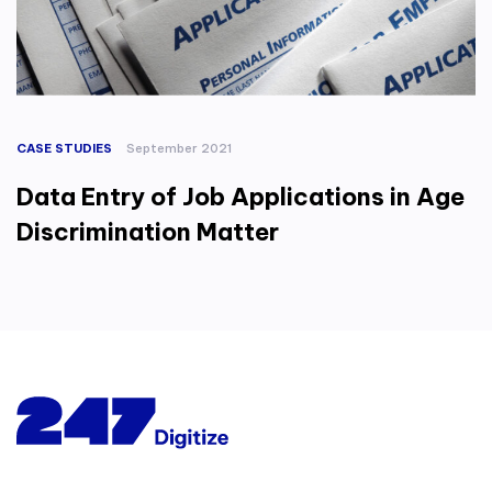
CASE STUDIES
September 2021
Data Entry of Job Applications in Age
Discrimination Matter