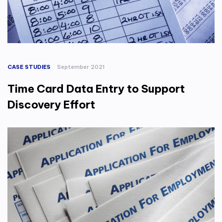
CASE STUDIES
September 2021
Time Card Data Entry to Support
Discovery Effort