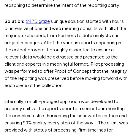
reasoning to determine the intent of the reporting party.
Solution:
247Digitize
’s unique solution started with hours
of intensive phone and web meeting consults with all of the
major stakeholders, from Partners to data analysts and
project managers. All of the various reports appearing in
the collection were thoroughly dissected to ensure all
relevant data would be extracted and presented to the
client and experts in a meaningful format. Pilot processing
was performed to offer Proof of Concept that the integrity
of the reporting was preserved before moving forward with
each piece of the collection.
Internally, a multi-pronged approach was developed to
properly unitize the reports prior to a senior team handling
the complex task of harvesting the handwritten entries and
ensuring 99% quality every step of the way. The client was
provided with status of processing, firm timelines for