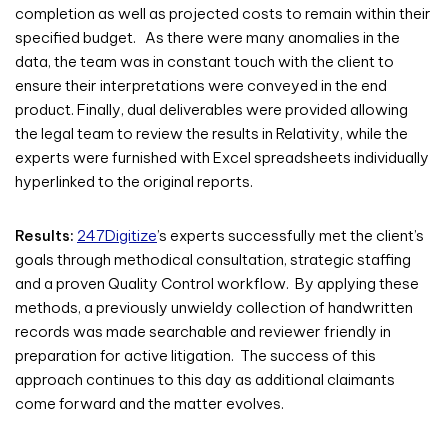
completion as well as projected costs to remain within their
specified budget. As there were many anomalies in the
data, the team was in constant touch with the client to
ensure their interpretations were conveyed in the end
product. Finally, dual deliverables were provided allowing
the legal team to review the results in Relativity, while the
experts were furnished with Excel spreadsheets individually
hyperlinked to the original reports.
Results:
247Digitize
’s experts successfully met the client’s
goals through methodical consultation, strategic staffing
and a proven Quality Control workflow. By applying these
methods, a previously unwieldy collection of handwritten
records was made searchable and reviewer friendly in
preparation for active litigation. The success of this
approach continues to this day as additional claimants
come forward and the matter evolves.