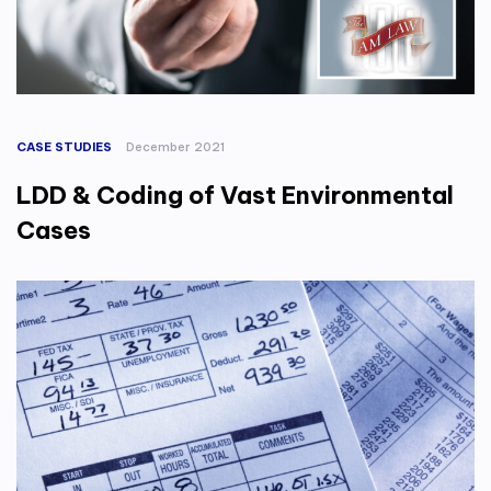
CASE STUDIES
December 2021
LDD & Coding of Vast Environmental
Cases