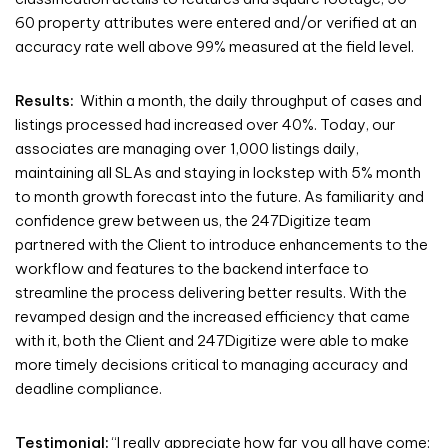
60 property attributes were entered and/or verified at an
accuracy rate well above 99% measured at the field level.
Results:
Within a month, the daily throughput of cases and
listings processed had increased over 40%. Today, our
associates are managing over 1,000 listings daily,
maintaining all SLAs and staying in lockstep with 5% month
to month growth forecast into the future. As familiarity and
confidence grew between us, the 247Digitize team
partnered with the Client to introduce enhancements to the
workflow and features to the backend interface to
streamline the process delivering better results. With the
revamped design and the increased efficiency that came
with it, both the Client and 247Digitize were able to make
more timely decisions critical to managing accuracy and
deadline compliance.
Testimonial:
“I really appreciate how far you all have come;