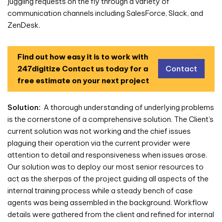
juggling requests on the fly through a variety of
communication channels including SalesForce, Slack, and
ZenDesk.
Find out how easy it is to work with
247digitize
Contact us today for a
Contact
free estimate on your next project
Solution:
A thorough understanding of underlying problems
is the cornerstone of a comprehensive solution. The Client’s
current solution was not working and the chief issues
plaguing their operation via the current provider were
attention to detail and responsiveness when issues arose.
Our solution was to deploy our most senior resources to
act as the sherpas of the project guiding all aspects of the
internal training process while a steady bench of case
agents was being assembled in the background. Workflow
details were gathered from the client and refined for internal