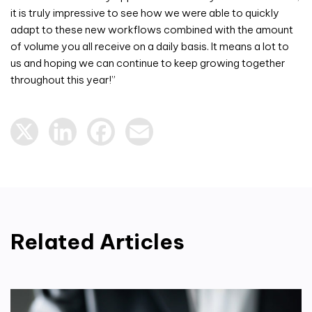
it is truly impressive to see how we were able to quickly
adapt to these new workflows combined with the amount
of volume you all receive on a daily basis. It means a lot to
us and hoping we can continue to keep growing together
throughout this year!”
X
LinkedIn
Facebook
Email
Related Articles