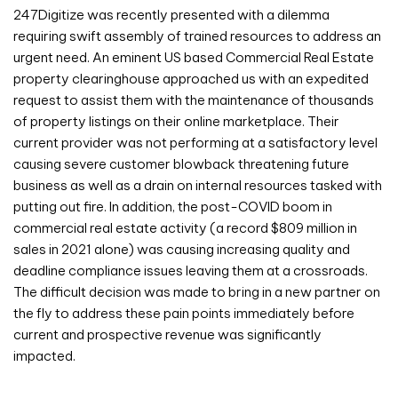
247Digitize was recently presented with a dilemma
requiring swift assembly of trained resources to address an
urgent need. An eminent US based Commercial Real Estate
property clearinghouse approached us with an expedited
request to assist them with the maintenance of thousands
of property listings on their online marketplace. Their
current provider was not performing at a satisfactory level
causing severe customer blowback threatening future
business as well as a drain on internal resources tasked with
putting out fire. In addition, the post-COVID boom in
commercial real estate activity (a record $809 million in
sales in 2021 alone) was causing increasing quality and
deadline compliance issues leaving them at a crossroads.
The difficult decision was made to bring in a new partner on
the fly to address these pain points immediately before
current and prospective revenue was significantly
impacted.