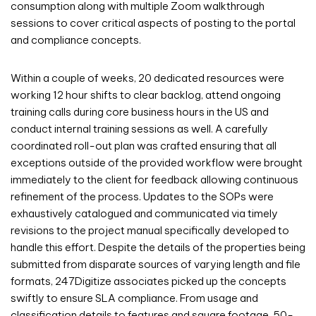
consumption along with multiple Zoom walkthrough
sessions to cover critical aspects of posting to the portal
and compliance concepts.
Within a couple of weeks, 20 dedicated resources were
working 12 hour shifts to clear backlog, attend ongoing
training calls during core business hours in the US and
conduct internal training sessions as well. A carefully
coordinated roll-out plan was crafted ensuring that all
exceptions outside of the provided workflow were brought
immediately to the client for feedback allowing continuous
refinement of the process. Updates to the SOPs were
exhaustively catalogued and communicated via timely
revisions to the project manual specifically developed to
handle this effort. Despite the details of the properties being
submitted from disparate sources of varying length and file
formats, 247Digitize associates picked up the concepts
swiftly to ensure SLA compliance. From usage and
classification details to features and square footage, 50-