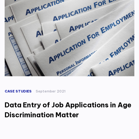
CASE STUDIES
September 2021
Data Entry of Job Applications in Age
Discrimination Matter