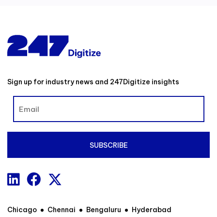
Sign up for industry news and 247Digitize insights
Chicago
Chennai
Bengaluru
Hyderabad