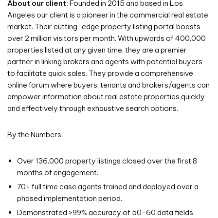
About our client:
Founded in 2015 and based in Los
Angeles our client is a pioneer in the commercial real estate
market. Their cutting-edge property listing portal boasts
over 2 million visitors per month. With upwards of 400,000
properties listed at any given time, they are a premier
partner in linking brokers and agents with potential buyers
to facilitate quick sales. They provide a comprehensive
online forum where buyers, tenants and brokers/agents can
empower information about real estate properties quickly
and effectively through exhaustive search options.
By the Numbers:
Over 136,000 property listings closed over the first 8
months of engagement.
70+ full time case agents trained and deployed over a
phased implementation period.
Demonstrated >99% accuracy of 50-60 data fields