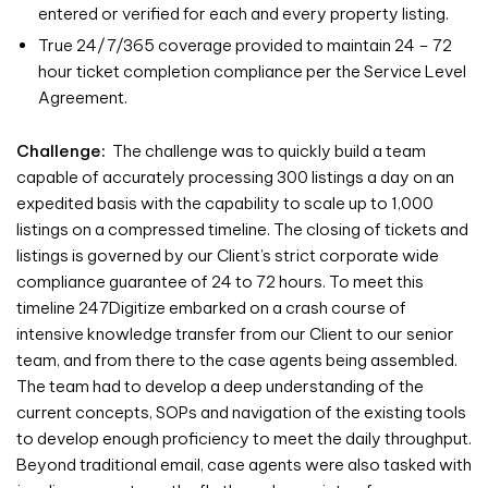
entered or verified for each and every property listing.
True 24/7/365 coverage provided to maintain 24 – 72
hour ticket completion compliance per the Service Level
Agreement.
Challenge:
The challenge was to quickly build a team
capable of accurately processing 300 listings a day on an
expedited basis with the capability to scale up to 1,000
listings on a compressed timeline. The closing of tickets and
listings is governed by our Client’s strict corporate wide
compliance guarantee of 24 to 72 hours. To meet this
timeline 247Digitize embarked on a crash course of
intensive knowledge transfer from our Client to our senior
team, and from there to the case agents being assembled.
The team had to develop a deep understanding of the
current concepts, SOPs and navigation of the existing tools
to develop enough proficiency to meet the daily throughput.
Beyond traditional email, case agents were also tasked with