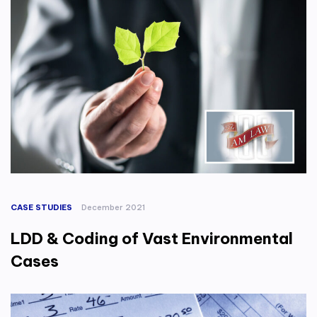
CASE STUDIES
December 2021
LDD & Coding of Vast Environmental
Cases