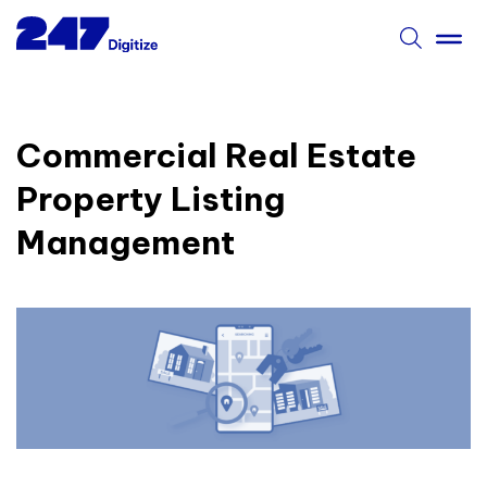
Commercial Real Estate
Property Listing
Management