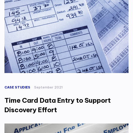
CASE STUDIES
September 2021
Time Card Data Entry to Support
Discovery Effort