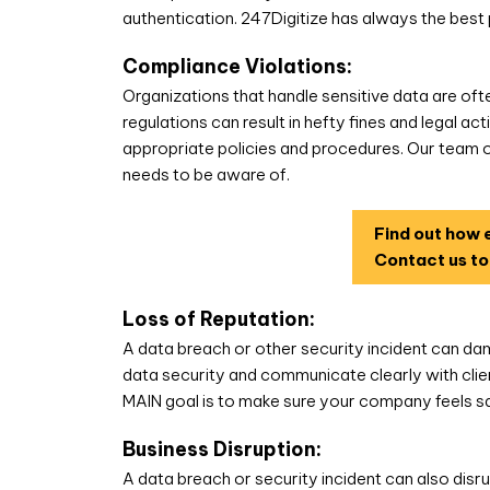
authentication. 247Digitize has always the best 
Compliance Violations:
Organizations that handle sensitive data are oft
regulations can result in hefty fines and legal a
appropriate policies and procedures. Our team 
needs to be aware of.
Find out how e
Contact us to
Loss of Reputation:
A data breach or other security incident can dama
data security and communicate clearly with clie
MAIN goal is to make sure your company feels sa
Business Disruption:
A data breach or security incident can also disru