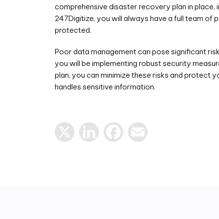
comprehensive disaster recovery plan in place, i
247Digitize, you will always have a full team of
protected.
Poor data management can pose significant risks
you will be implementing robust security measure
plan, you can minimize these risks and protect y
handles sensitive information.
X
LinkedIn
Facebook
Email