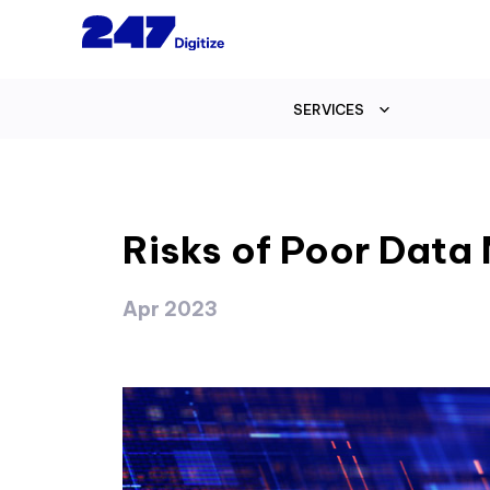
SERVICES
Risks of Poor Dat
Apr 2023