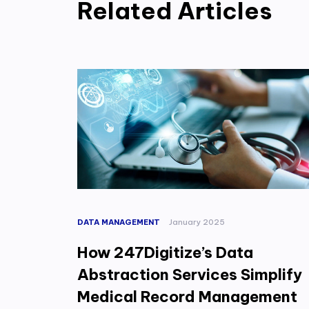
Related Articles
DATA MANAGEMENT
January 2025
How 247Digitize’s Data
Abstraction Services Simplify
Medical Record Management