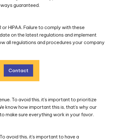
 always guaranteed.
R or HIPAA. Failure to comply with these
o-date on the latest regulations and implement
now all regulations and procedures your company
Contact
e. To avoid this, it’s important to prioritize
We know how important this is, that’s why our
to make sure everything work in your favor.
o avoid this, it’s important to have a