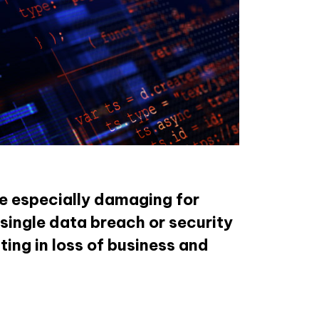
e especially damaging for
 single data breach or security
ing in loss of business and