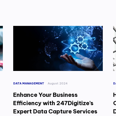
DATA MANAGEMENT
August 2024
D
Enhance Your Business
Efficiency with 247Digitize’s
C
Expert Data Capture Services