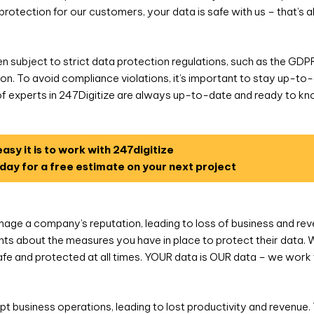
protection for our customers, your data is safe with us – that’s
en subject to strict data protection regulations, such as the GDP
ction. To avoid compliance violations, it’s important to stay up-t
of experts in 247Digitize are always up-to-date and ready to k
asy it is to work with 247digitize
day for a free estimate on your next project
ge a company’s reputation, leading to loss of business and revenu
nts about the measures you have in place to protect their data. 
fe and protected at all times. YOUR data is OUR data – we work 
pt business operations, leading to lost productivity and revenue. T