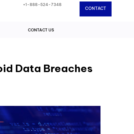
+1-888-524-7348
CONTACT
CONTACT US
oid Data Breaches