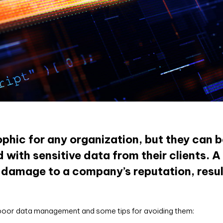
hic for any organization, but they can b
with sensitive data from their clients. A
 damage to a company’s reputation, result
 poor data management and some tips for avoiding them: