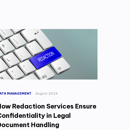
ATA MANAGEMENT
August 2024
How Redaction Services Ensure
onfidentiality in Legal
Document Handling