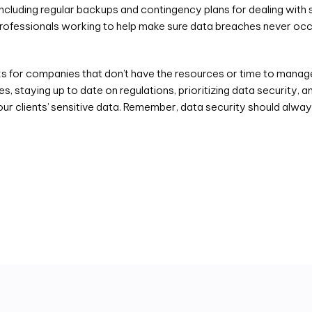
ncluding regular backups and contingency plans for dealing with s
 professionals working to help make sure data breaches never occ
 for companies that don’t have the resources or time to manage 
s, staying up to date on regulations, prioritizing data security,
our clients’ sensitive data. Remember, data security should always