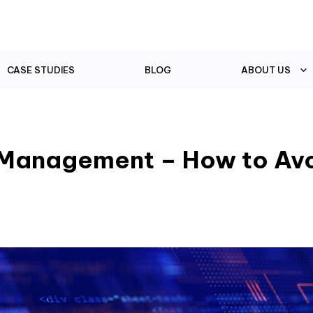
CASE STUDIES
BLOG
ABOUT US
a Management – How to Av