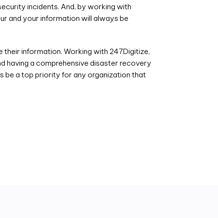
ecurity incidents. And, by working with
ur and your information will always be
their information. Working with 247Digitize,
 and having a comprehensive disaster recovery
 be a top priority for any organization that