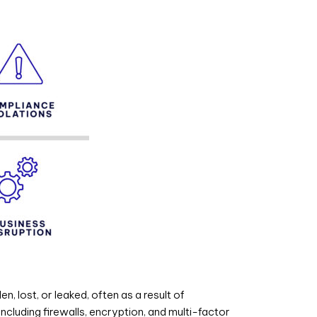
 lost, or leaked, often as a result of
ncluding firewalls, encryption, and multi-factor