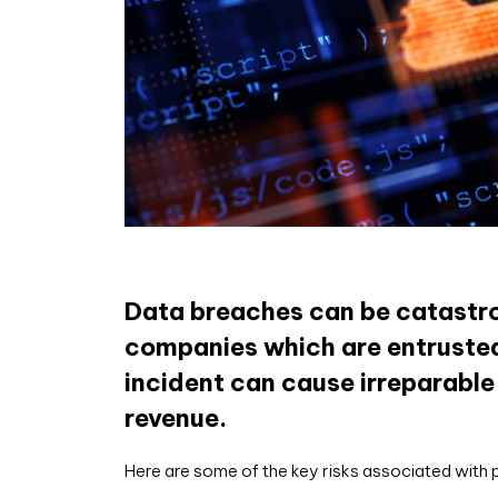
Data breaches can be catastrop
companies which are entrusted 
incident can cause irreparable
revenue.
Here are some of the key risks associated with