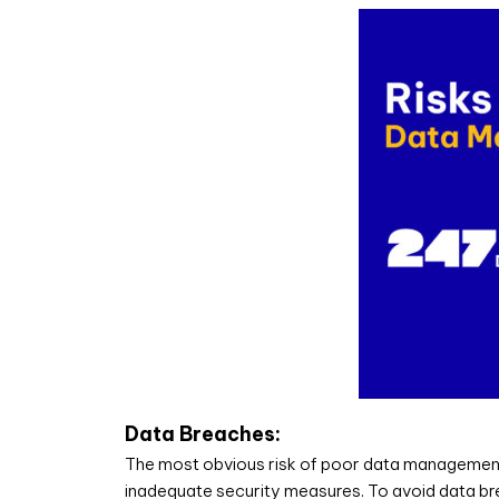
Data Breaches:
The most obvious risk of poor data management is
inadequate security measures. To avoid data brea