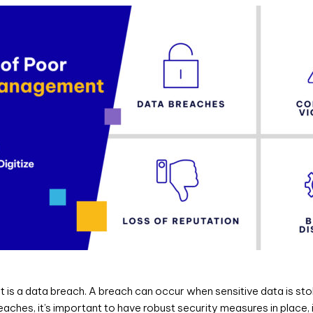
 a data breach. A breach can occur when sensitive data is stolen,
ches, it’s important to have robust security measures in place, i