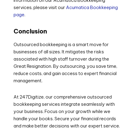
information on our Acumatica Bookkeeping
services, please visit our
Acumatica Bookkeeping
page
.
Conclusion
Outsourced bookkeeping is a smart move for
businesses of all sizes. It mitigates the risks
associated with high staff turnover during the
Great Resignation. By outsourcing, you save time,
reduce costs, and gain access to expert financial
management.
At 247Digitize, our comprehensive outsourced
bookkeeping services integrate seamlessly with
your business. Focus on your growth while we
handle your books. Secure your financial records
and make better decisions with our expert service.