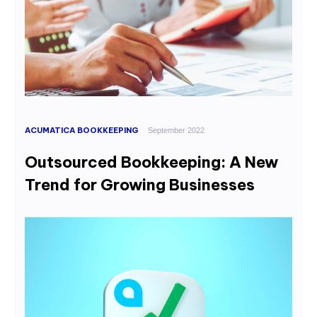
ACUMATICA BOOKKEEPING
September 2022
Outsourced Bookkeeping: A New
Trend for Growing Businesses