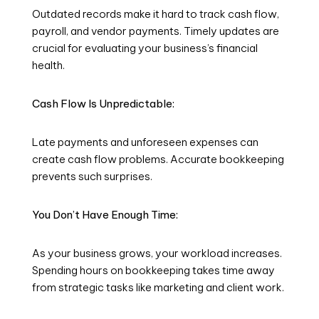
Outdated records make it hard to track cash flow,
payroll, and vendor payments. Timely updates are
crucial for evaluating your business’s financial
health.
Cash Flow Is Unpredictable:
Late payments and unforeseen expenses can
create cash flow problems. Accurate bookkeeping
prevents such surprises.
You Don’t Have Enough Time:
As your business grows, your workload increases.
Spending hours on bookkeeping takes time away
from strategic tasks like marketing and client work.