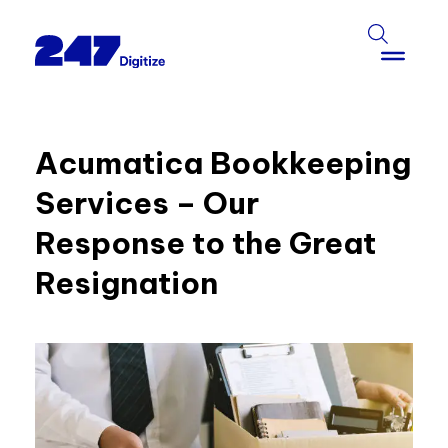
Acumatica Bookkeeping
Services – Our
Response to the Great
Resignation