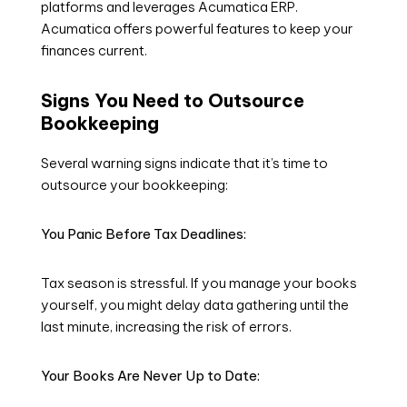
platforms and leverages Acumatica ERP.
Acumatica offers powerful features to keep your
finances current.
Signs You Need to Outsource
Bookkeeping
Several warning signs indicate that it’s time to
outsource your bookkeeping:
You Panic Before Tax Deadlines:
Tax season is stressful. If you manage your books
yourself, you might delay data gathering until the
last minute, increasing the risk of errors.
Your Books Are Never Up to Date: