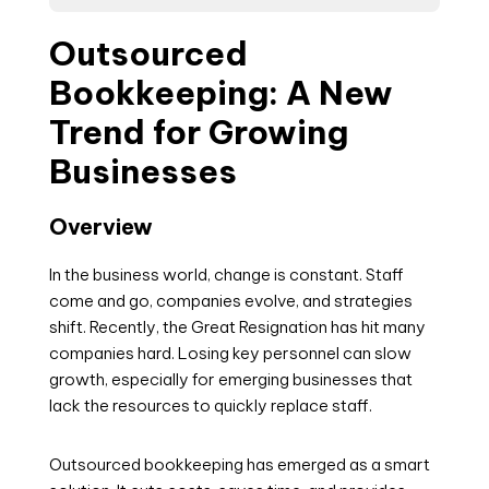
Outsourced
Bookkeeping: A New
Trend for Growing
Businesses
Overview
In the business world, change is constant. Staff
come and go, companies evolve, and strategies
shift. Recently, the Great Resignation has hit many
companies hard. Losing key personnel can slow
growth, especially for emerging businesses that
lack the resources to quickly replace staff.
Outsourced bookkeeping has emerged as a smart