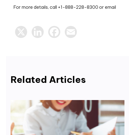
For more details, call +1-888-228-8300 or email
X
LinkedIn
Facebook
Email
Related Articles