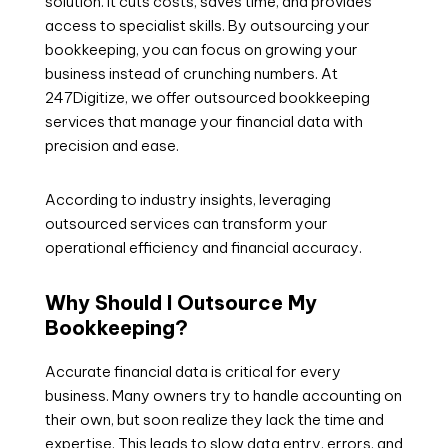
solution. It cuts costs, saves time, and provides
access to specialist skills. By outsourcing your
bookkeeping, you can focus on growing your
business instead of crunching numbers. At
247Digitize, we offer outsourced bookkeeping
services that manage your financial data with
precision and ease.
According to industry insights, leveraging
outsourced services can transform your
operational efficiency and financial accuracy.
Why Should I Outsource My
Bookkeeping?
Accurate financial data is critical for every
business. Many owners try to handle accounting on
their own, but soon realize they lack the time and
expertise. This leads to slow data entry, errors, and