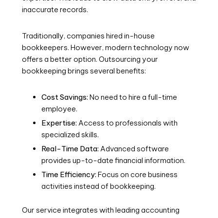
inaccurate records.
Traditionally, companies hired in-house
bookkeepers. However, modern technology now
offers a better option. Outsourcing your
bookkeeping brings several benefits:
Cost Savings:
No need to hire a full-time
employee.
Expertise:
Access to professionals with
specialized skills.
Real-Time Data:
Advanced software
provides up-to-date financial information.
Time Efficiency:
Focus on core business
activities instead of bookkeeping.
Our service integrates with leading accounting