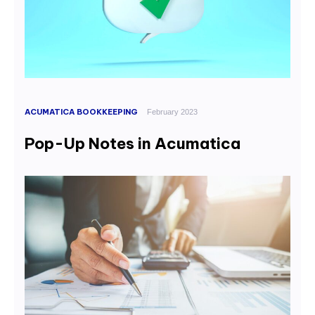
ACUMATICA BOOKKEEPING
February 2023
Pop-Up Notes in Acumatica