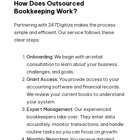
How Does Outsourced
Bookkeeping Work?
Partnering with 247Digitize makes the process
simple and efficient. Our service follows these
clear steps:
Onboarding:
We begin with an initial
consultation to learn about your business,
challenges, and goals.
Grant Access:
You provide access to your
accounting software and financial records.
We review your current books to understand
your system.
Expert Management:
Our experienced
bookkeepers take over. They enter data
accurately, monitor transactions, and handle
routine tasks so you can focus on growth.
Monthly Reporting:
You receive detailed