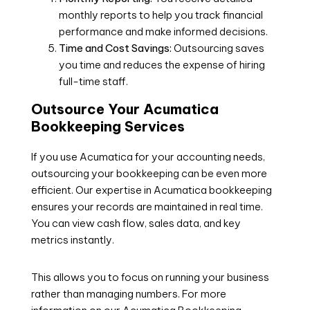
monthly reports to help you track financial
performance and make informed decisions.
Time and Cost Savings:
Outsourcing saves
you time and reduces the expense of hiring
full-time staff.
Outsource Your Acumatica
Bookkeeping Services
If you use Acumatica for your accounting needs,
outsourcing your bookkeeping can be even more
efficient. Our expertise in Acumatica bookkeeping
ensures your records are maintained in real time.
You can view cash flow, sales data, and key
metrics instantly.
This allows you to focus on running your business
rather than managing numbers. For more