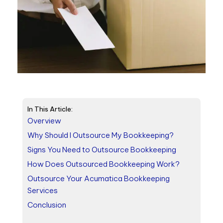
In This Article:
Overview
Why Should I Outsource My Bookkeeping?
Signs You Need to Outsource Bookkeeping
How Does Outsourced Bookkeeping Work?
Outsource Your Acumatica Bookkeeping
Services
Conclusion