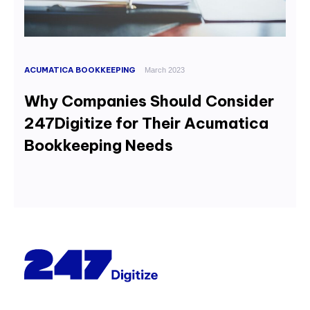
ACUMATICA BOOKKEEPING
March 2023
Why Companies Should Consider
247Digitize for Their Acumatica
Bookkeeping Needs