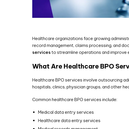
Healthcare organizations face growing administr
record management, claims processing, and docum
services
to streamline operations and improve e
What Are Healthcare BPO Ser
Healthcare BPO services involve outsourcing adm
hospitals, clinics, physician groups, and other
Common healthcare BPO services include:
Medical data entry services
Healthcare data entry services
Medical records management