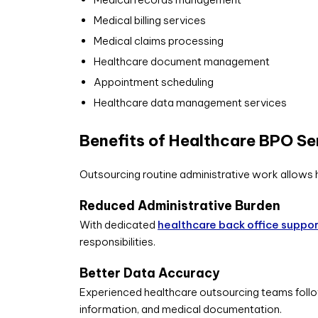
Medical billing services
Medical claims processing
Healthcare document management
Appointment scheduling
Healthcare data management services
Benefits of Healthcare BPO Se
Outsourcing routine administrative work allows 
Reduced Administrative Burden
With dedicated
healthcare back office suppo
responsibilities.
Better Data Accuracy
Experienced healthcare outsourcing teams follo
information, and medical documentation.