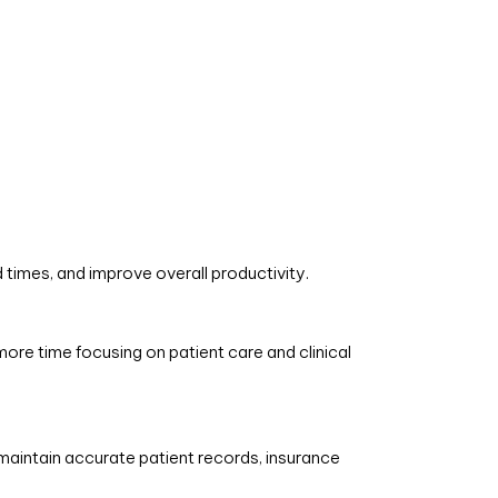
times, and improve overall productivity.
ore time focusing on patient care and clinical
aintain accurate patient records, insurance