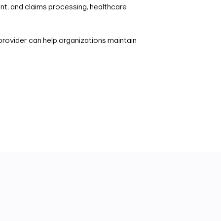
t, and claims processing, healthcare
rovider can help organizations maintain