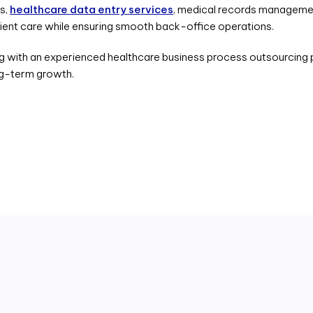
es,
healthcare data entry services
, medical records managemen
tient care while ensuring smooth back-office operations.
g with an experienced healthcare business process outsourcing p
ng-term growth.