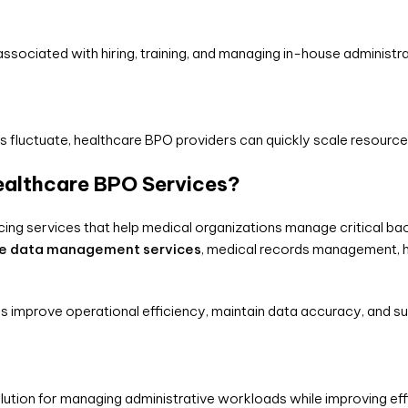
sociated with hiring, training, and managing in-house administra
 fluctuate, healthcare BPO providers can quickly scale resourc
ealthcare BPO Services?
cing services that help medical organizations manage critical bac
re data management services
, medical records management,
s improve operational efficiency, maintain data accuracy, and
lution for managing administrative workloads while improving eff