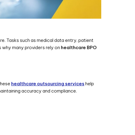
e. Tasks such as medical data entry, patient
is why many providers rely on
healthcare BPO
 These
healthcare outsourcing services
help
 maintaining accuracy and compliance.