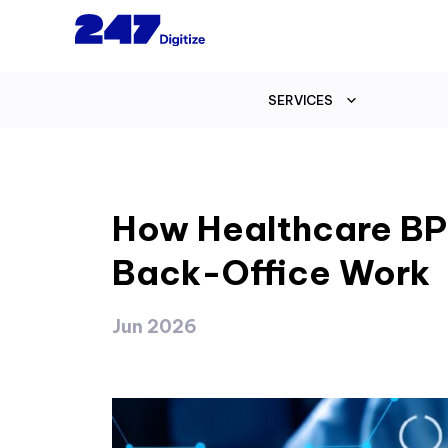
SERVICES
How Healthcare BP
Back-Office Work
Jun 2026