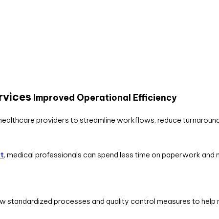
rvices
Improved Operational Efficiency
healthcare providers to streamline workflows, reduce turnaround 
rt
, medical professionals can spend less time on paperwork and m
w standardized processes and quality control measures to help m