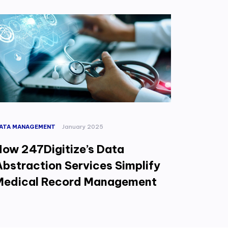
ATA MANAGEMENT
January 2025
How 247Digitize’s Data
Abstraction Services Simplify
Medical Record Management