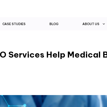
CASE STUDIES
BLOG
ABOUT US
O Services Help Medical 