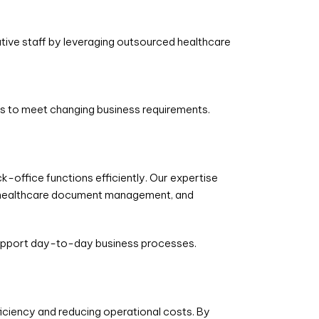
tive staff by leveraging outsourced healthcare
es to meet changing business requirements.
k-office functions efficiently. Our expertise
 healthcare document management, and
 support day-to-day business processes.
iciency and reducing operational costs. By