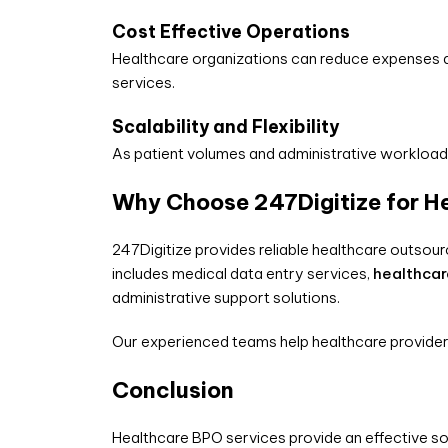
Cost Effective Operations
Healthcare organizations can reduce expenses as
services.
Scalability and Flexibility
As patient volumes and administrative workloads
Why Choose 247Digitize for H
247Digitize provides reliable healthcare outsour
includes medical data entry services,
healthca
administrative support solutions.
Our experienced teams help healthcare provider
Conclusion
Healthcare BPO services provide an effective so