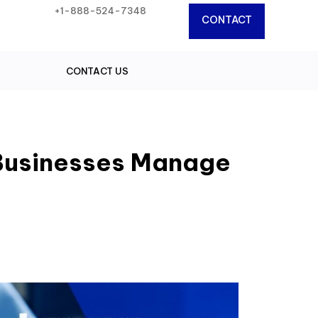
+1-888-524-7348
CONTACT
CONTACT US
Businesses Manage