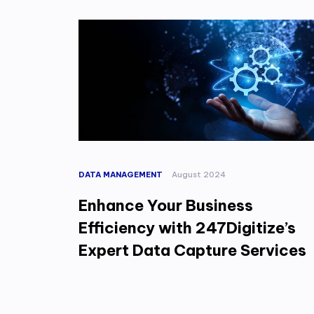
DATA MANAGEMENT
August 2024
Enhance Your Business
Efficiency with 247Digitize’s
Expert Data Capture Services