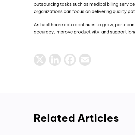
outsourcing tasks such as medical billing servic
organizations can focus on delivering quality pa
As healthcare data continues to grow, partnerin
accuracy, improve productivity, and support lo
X
LinkedIn
Facebook
Email
Related Articles