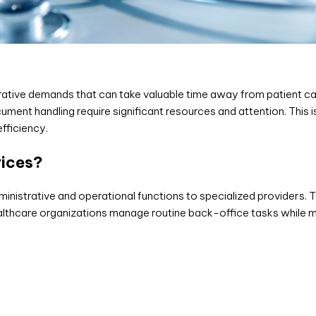
ative demands that can take valuable time away from patient car
ent handling require significant resources and attention. This 
fficiency.
vices?
inistrative and operational functions to specialized providers.
 healthcare organizations manage routine back-office tasks while