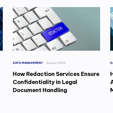
DATA MANAGEMENT
August 2024
D
How Redaction Services Ensure
Confidentiality in Legal
Document Handling