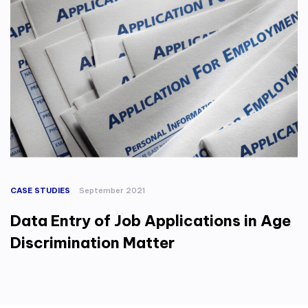
CASE STUDIES
September 2021
Data Entry of Job Applications in Age
Discrimination Matter