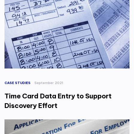
CASE STUDIES
September 2021
Time Card Data Entry to Support
Discovery Effort