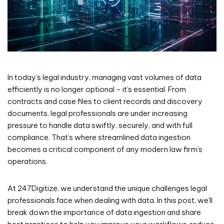
In today’s legal industry, managing vast volumes of data
efficiently is no longer optional – it’s essential. From
contracts and case files to client records and discovery
documents, legal professionals are under increasing
pressure to handle data swiftly, securely, and with full
compliance. That’s where streamlined data ingestion
becomes a critical component of any modern law firm’s
operations.
At 247Digitize, we understand the unique challenges legal
professionals face when dealing with data. In this post, we’ll
break down the importance of data ingestion and share