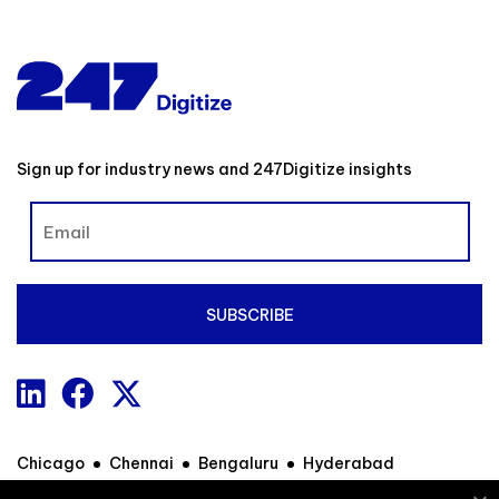
Sign up for industry news and 247Digitize insights
Chicago
Chennai
Bengaluru
Hyderabad