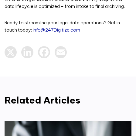
data lifecycle is optimized – from intake to final archiving.
Ready to streamline your legal data operations? Get in
touch today:
info@247Digitize.com
X
LinkedIn
Facebook
Email
Related Articles