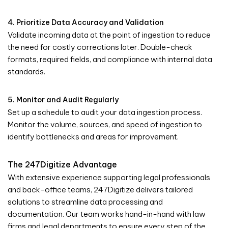
4. Prioritize Data Accuracy and Validation
Validate incoming data at the point of ingestion to reduce
the need for costly corrections later. Double-check
formats, required fields, and compliance with internal data
standards.
5. Monitor and Audit Regularly
Set up a schedule to audit your data ingestion process.
Monitor the volume, sources, and speed of ingestion to
identify bottlenecks and areas for improvement.
The 247Digitize Advantage
With extensive experience supporting legal professionals
and back-office teams, 247Digitize delivers tailored
solutions to streamline data processing and
documentation. Our team works hand-in-hand with law
firms and legal departments to ensure every step of the