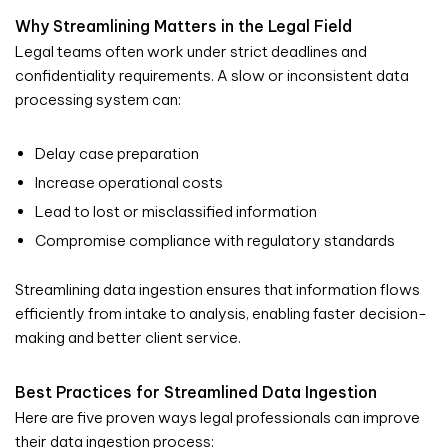
Why Streamlining Matters in the Legal Field
Legal teams often work under strict deadlines and
confidentiality requirements. A slow or inconsistent data
processing system can:
Delay case preparation
Increase operational costs
Lead to lost or misclassified information
Compromise compliance with regulatory standards
Streamlining data ingestion ensures that information flows
efficiently from intake to analysis, enabling faster decision-
making and better client service.
Best Practices for Streamlined Data Ingestion
Here are five proven ways legal professionals can improve
their data ingestion process: