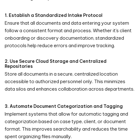
1. Establish a Standardized Intake Protocol
Ensure that all documents and data entering your system
follow a consistent format and process. Whether it’s client
onboarding or discovery documentation, standardized
protocols help reduce errors and improve tracking.
2. Use Secure Cloud Storage and Centralized
Repositories
Store all documents in a secure, centralized location
accessible to authorized personnel only. This minimizes
data silos and enhances collaboration across departments.
3. Automate Document Categorization and Tagging
Implement systems that allow for automatic tagging and
categorization based on case type, client, or document
format. This improves searchability and reduces the time
spent organizing files manually.