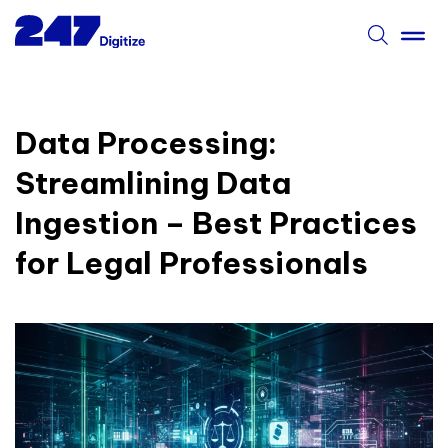
Data Processing:
Streamlining Data
Ingestion – Best Practices
for Legal Professionals