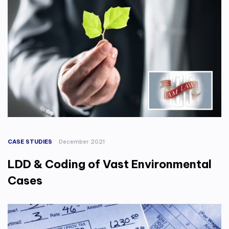
CASE STUDIES
December 2021
LDD & Coding of Vast Environmental
Cases