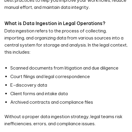
best practices to help you improve your workflows, reduce
manual effort, and maintain data integrity.
What is Data Ingestion in Legal Operations?
Data ingestion refers to the process of collecting,
importing, and organizing data from various sources into a
central system for storage and analysis. In the legal context,
this includes:
Scanned documents from litigation and due diligence
Court filings and legal correspondence
E-discovery data
Client forms and intake data
Archived contracts and compliance files
Without a proper data ingestion strategy, legal teams risk
inefficiencies, errors, and compliance issues.