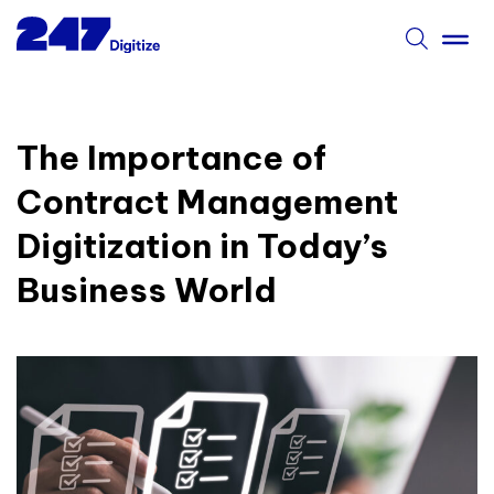
The Importance of
Contract Management
Digitization in Today’s
Business World