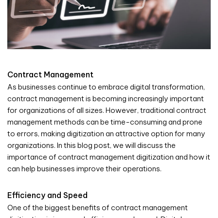
Contract Management
As businesses continue to embrace digital transformation,
contract management is becoming increasingly important
for organizations of all sizes. However, traditional contract
management methods can be time-consuming and prone
to errors, making digitization an attractive option for many
organizations. In this blog post, we will discuss the
importance of contract management digitization and how it
can help businesses improve their operations.
Efficiency and Speed
One of the biggest benefits of contract management