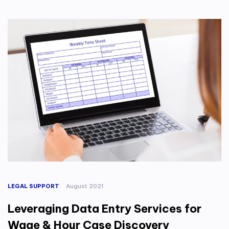
LEGAL SUPPORT
August 2021
Leveraging Data Entry Services for
Wage & Hour Case Discovery