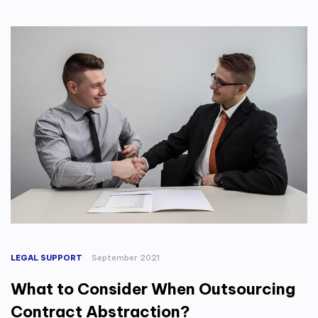
LEGAL SUPPORT
September 2021
What to Consider When Outsourcing
Contract Abstraction?