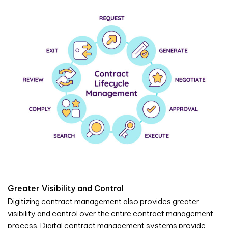
Greater Visibility and Control
Digitizing contract management also provides greater
visibility and control over the entire contract management
process. Digital contract management systems provide