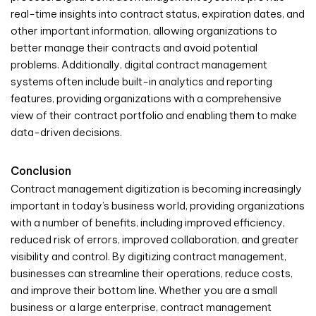
real-time insights into contract status, expiration dates, and
other important information, allowing organizations to
better manage their contracts and avoid potential
problems. Additionally, digital contract management
systems often include built-in analytics and reporting
features, providing organizations with a comprehensive
view of their contract portfolio and enabling them to make
data-driven decisions.
Conclusion
Contract management digitization is becoming increasingly
important in today’s business world, providing organizations
with a number of benefits, including improved efficiency,
reduced risk of errors, improved collaboration, and greater
visibility and control. By digitizing contract management,
businesses can streamline their operations, reduce costs,
and improve their bottom line. Whether you are a small
business or a large enterprise, contract management