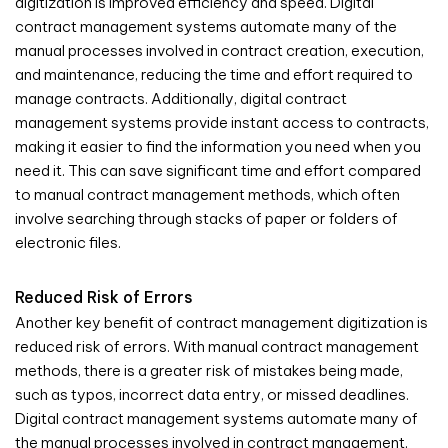
digitization is improved efficiency and speed. Digital
contract management systems automate many of the
manual processes involved in contract creation, execution,
and maintenance, reducing the time and effort required to
manage contracts. Additionally, digital contract
management systems provide instant access to contracts,
making it easier to find the information you need when you
need it. This can save significant time and effort compared
to manual contract management methods, which often
involve searching through stacks of paper or folders of
electronic files.
Reduced Risk of Errors
Another key benefit of contract management digitization is
reduced risk of errors. With manual contract management
methods, there is a greater risk of mistakes being made,
such as typos, incorrect data entry, or missed deadlines.
Digital contract management systems automate many of
the manual processes involved in contract management,