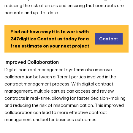
reducing the risk of errors and ensuring that contracts are
accurate and up-to-date.
Find out how easy it is to work with
247digitize
Contact us today for a
Contact
free estimate on your next project
Improved Collaboration
Digital contract management systems also improve
collaboration between different parties involved in the
contract management process. With digital contract
management, multiple parties can access and review
contracts in real-time, allowing for faster decision-making
and reducing the risk of miscommunication. This improved
collaboration can lead to more effective contract
management and better business outcomes.