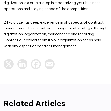
digitization is a crucial step in modernizing your business
operations and staying ahead of the competition.
247digitize has deep experience in all aspects of contract
management, from contract management strategy, through
digitization, organization, maintenance and reporting.
Contact our expert team if your organization needs help
with any aspect of contract management.
X
LinkedIn
Facebook
Email
Related Articles