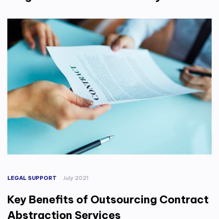
LEGAL SUPPORT
July 2021
Key Benefits of Outsourcing Contract
Abstraction Services