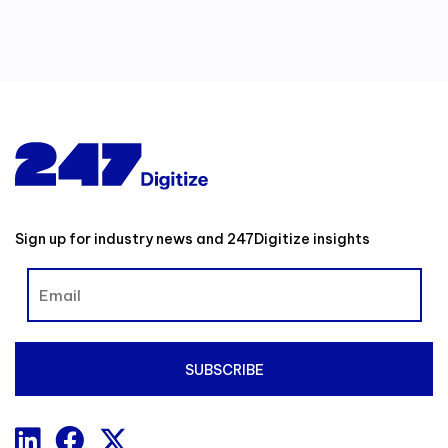
Sign up for industry news and 247Digitize insights