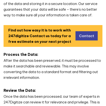
of the data and storing it in a secure location. Our service
guarantees that your data will be safe – there’s no better
way to make sure all your information is taken care of.
Find out how easy it is to work with
247digitize
Contact us today for a
Contact
free estimate on your next project
Process the Data:
After the data has been preserved, it must be processed to
make it searchable and reviewable. This may involve
converting the data to a standard format and filtering out
irrelevant information.
Review the Data:
Once the data has been processed, our team of experts in
247Digitize can review it for relevance and privilege. This is