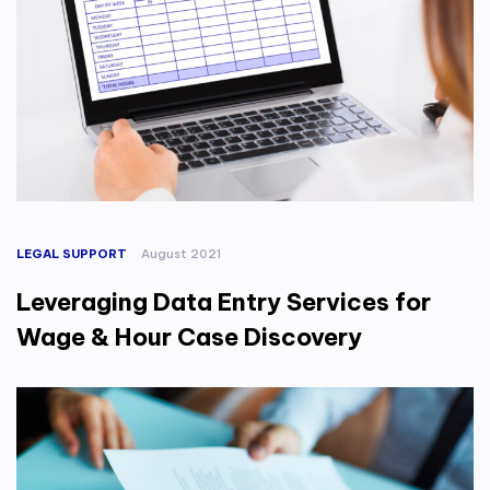
LEGAL SUPPORT
August 2021
Leveraging Data Entry Services for
Wage & Hour Case Discovery