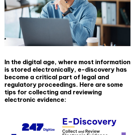
In the digital age, where most information
is stored electronically, e-discovery has
become a critical part of legal and
regulatory proceedings. Here are some
tips for collecting and reviewing
electronic evidence: