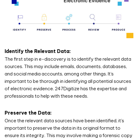
Identify the Relevant Data:
The first step in e-discovery is to identify the relevant data
sources. This may include emails, documents, databases,
and social media accounts, among other things. It’s
important to be thorough in identifying all potential sources
of electronic evidence. 247Digitize has the expertise and
professionals to help with these needs.
Preserve the Data:
Once the relevant data sources have been identified, it’s
important to preserve the data in its original format to
ensure its integrity. This may involve making a forensic copy