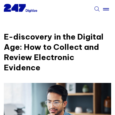
E-discovery in the Digital
Age: How to Collect and
Review Electronic
Evidence