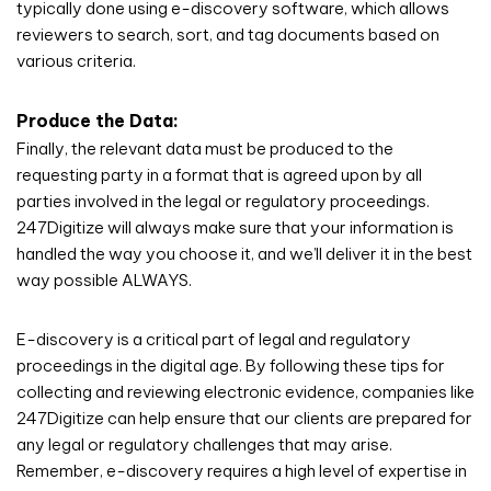
typically done using e-discovery software, which allows
reviewers to search, sort, and tag documents based on
various criteria.
Produce the Data:
Finally, the relevant data must be produced to the
requesting party in a format that is agreed upon by all
parties involved in the legal or regulatory proceedings.
247Digitize will always make sure that your information is
handled the way you choose it, and we’ll deliver it in the best
way possible ALWAYS.
E-discovery is a critical part of legal and regulatory
proceedings in the digital age. By following these tips for
collecting and reviewing electronic evidence, companies like
247Digitize can help ensure that our clients are prepared for
any legal or regulatory challenges that may arise.
Remember, e-discovery requires a high level of expertise in