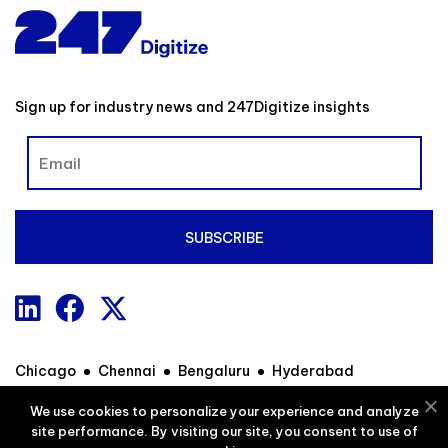
Sign up for industry news and 247Digitize insights
Chicago
Chennai
Bengaluru
Hyderabad
We use cookies to personalize your experience and analyze
site performance. By visiting our site, you consent to use of