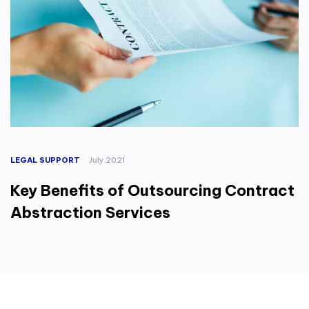
LEGAL SUPPORT
July 2021
Key Benefits of Outsourcing Contract
Abstraction Services