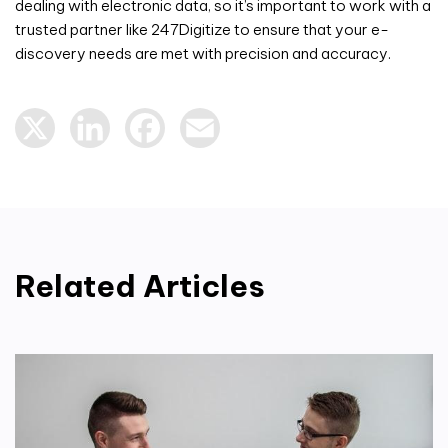
dealing with electronic data, so it’s important to work with a
trusted partner like 247Digitize to ensure that your e-
discovery needs are met with precision and accuracy.
X
LinkedIn
Facebook
Email
Related Articles