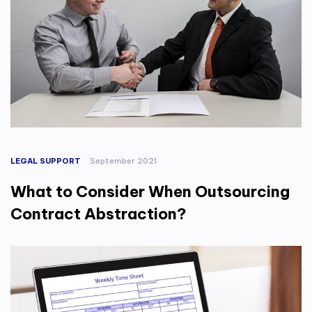
LEGAL SUPPORT
September 2021
What to Consider When Outsourcing
Contract Abstraction?