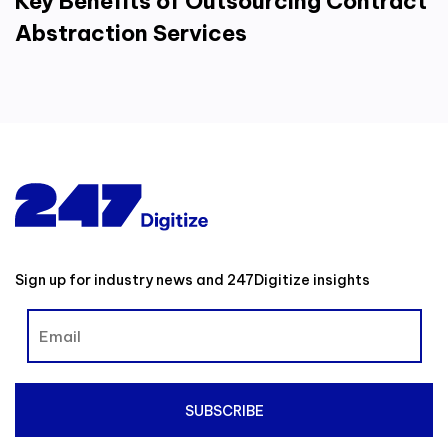
Key Benefits of Outsourcing Contract
Abstraction Services
Sign up for industry news and 247Digitize insights