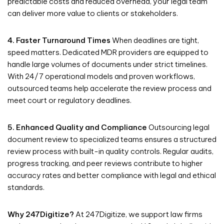
predictable costs and reduced overhead, your legal team
can deliver more value to clients or stakeholders.
4. Faster Turnaround Times
When deadlines are tight,
speed matters. Dedicated MDR providers are equipped to
handle large volumes of documents under strict timelines.
With 24/7 operational models and proven workflows,
outsourced teams help accelerate the review process and
meet court or regulatory deadlines.
5. Enhanced Quality and Compliance
Outsourcing legal
document review to specialized teams ensures a structured
review process with built-in quality controls. Regular audits,
progress tracking, and peer reviews contribute to higher
accuracy rates and better compliance with legal and ethical
standards.
Why 247Digitize?
At 247Digitize, we support law firms