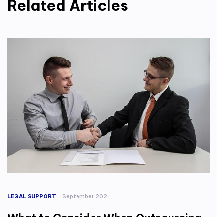
Related Articles
LEGAL SUPPORT
September 2021