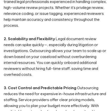
trained legal professionals experienced in handling complex,
high-volume review projects. Whether it’s privilege review,
relevance coding, or issue tagging, experienced reviewers
help maintain accuracy and consistency throughout the
process.
2. Scalability and Flexibility
Legal document review
needs can spike quickly—, especially during litigation or
investigations. Outsourcing allows your team to scale up or
down based on your caseload without overburdening
internal resources. You can quickly onboard additional
reviewers without hiring full-time staff, saving time and
overhead costs.
3. Cost Control and Predictable Pricing
Outsourcing
reduces the need for expensive in-house infrastructure and
staffing. Service providers offer clear pricing models,
allowing you to plan your budget more effectively. With