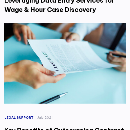
Leveraging Data Entry Services for
Wage & Hour Case Discovery
LEGAL SUPPORT
July 2021