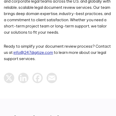
and corporate legal teams across the U.S. and globally with
reliable, scalable legal document review services. Our team
brings deep domain expertise, industry-best practices, and
a commitment to client satisfaction. Whether you need a
short-term project team or long-term support, we tailor
our solutions to fit your needs.
Ready to simplify your document review process?
Contact
us at
info@247digitize.com
to learn more about our legal
support services.
X
LinkedIn
Facebook
Email