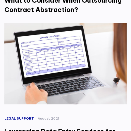
What to Consider When Outsourcing
Contract Abstraction?
LEGAL SUPPORT
August 2021