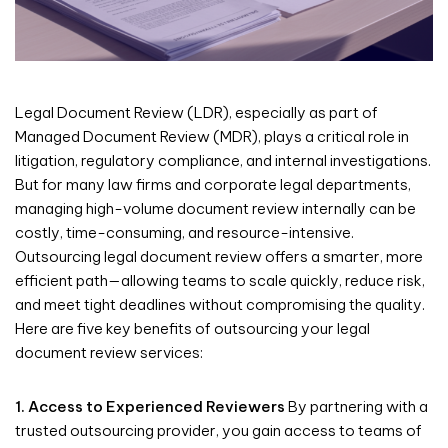
Legal Document Review (LDR), especially as part of
Managed Document Review (MDR), plays a critical role in
litigation, regulatory compliance, and internal investigations.
But for many law firms and corporate legal departments,
managing high-volume document review internally can be
costly, time-consuming, and resource-intensive.
Outsourcing legal document review offers a smarter, more
efficient path—allowing teams to scale quickly, reduce risk,
and meet tight deadlines without compromising the quality.
Here are five key benefits of outsourcing your legal
document review services:
1. Access to Experienced Reviewers
By partnering with a
trusted outsourcing provider, you gain access to teams of