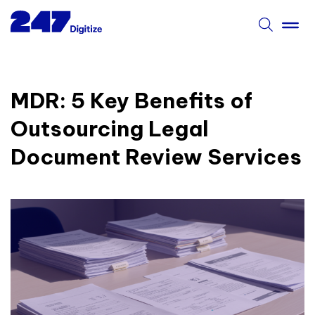
MDR: 5 Key Benefits of
Outsourcing Legal
Document Review Services