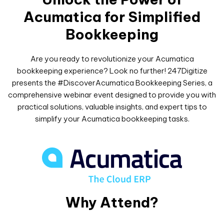
Acumatica for Simplified
Bookkeeping
Are you ready to revolutionize your Acumatica
bookkeeping experience? Look no further! 247Digitize
presents the #DiscoverAcumatica Bookkeeping Series, a
comprehensive webinar event designed to provide you with
practical solutions, valuable insights, and expert tips to
simplify your Acumatica bookkeeping tasks.
Why Attend?