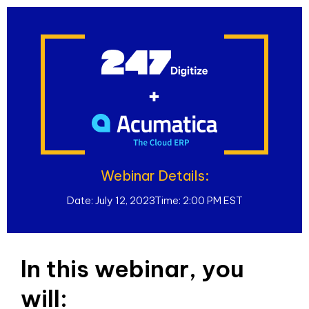
Webinar Details:
Date: July 12, 2023
Time: 2:00 PM EST
In this webinar, you
will: