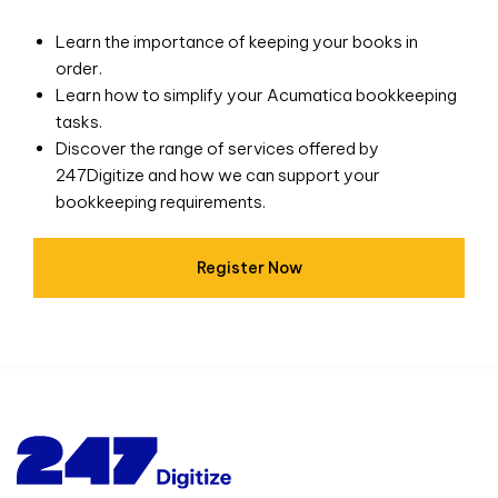
Learn the importance of keeping your books in
order.
Learn how to simplify your Acumatica bookkeeping
tasks.
Discover the range of services offered by
247Digitize and how we can support your
bookkeeping requirements.
Register Now