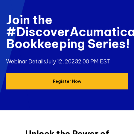
Join the
#DiscoverAcumatic
Bookkeeping Series!
Webinar Details
July 12, 2023
2:00 PM EST
Register Now
Unlock the Power of