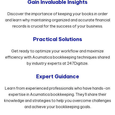
Gain Invaluable Insights
Discover the importance of keeping your books in order
and learn why maintaining organized and accurate financial
records is crucial for the success of your business.
Practical Solutions
Get ready to optimize your workflow and maximize
efficiency with Acumatica bookkeeping techniques shared
by industry experts at 247Digitize.
Expert Guidance
Learn from experienced professionals who have hands-on
expertise in Acumatica bookkeeping. They’ll share their
knowledge and strategies to help you overcome challenges
and achieve your bookkeeping goals.