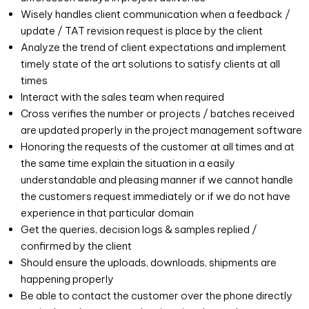
Wisely handles client communication when a feedback /
update / TAT revision request is place by the client
Analyze the trend of client expectations and implement
timely state of the art solutions to satisfy clients at all
times
Interact with the sales team when required
Cross verifies the number or projects / batches received
are updated properly in the project management software
Honoring the requests of the customer at all times and at
the same time explain the situation in a easily
understandable and pleasing manner if we cannot handle
the customers request immediately or if we do not have
experience in that particular domain
Get the queries, decision logs & samples replied /
confirmed by the client
Should ensure the uploads, downloads, shipments are
happening properly
Be able to contact the customer over the phone directly