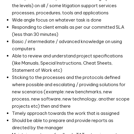
the levels) on all / some litigation support services
processes, procedures, tools and applications
Wide angle focus on whatever task is done
Responding to client emails as per our committed SLA
(less than 30 minutes)
Basic / intermediate / advanced knowledge on using
computers
Able to review and understand project specifications
(like Manuals, Special Instructions, Cheat Sheets,
Statement of Work etc)
Sticking to the processes and the protocols defined
where possible and escalating / providing solutions for
new scenarios (example: new benchmarks, new
process, new software, new technology, another scope
projects etc) then and there
Timely approach towards the work that is assigned
Should be able to prepare and provide reports as
directed by the manager