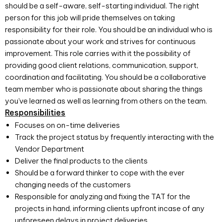
should be a self-aware, self-starting individual. The right
person for this job will pride themselves on taking
responsibility for their role. You should be an individual who is
passionate about your work and strives for continuous
improvement. This role carries with it the possibility of
providing good client relations, communication, support,
coordination and facilitating. You should be a collaborative
team member who is passionate about sharing the things
you’ve learned as well as learning from others on the team.
Responsibilities
Focuses on on-time deliveries
Track the project status by frequently interacting with the
Vendor Department
Deliver the final products to the clients
Should be a forward thinker to cope with the ever
changing needs of the customers
Responsible for analyzing and fixing the TAT for the
projects in hand, informing clients upfront incase of any
unforeseen delays in project deliveries