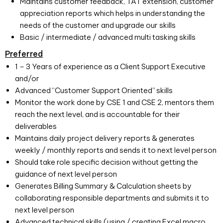
Maintains customer feedback, TAT extension, customer
appreciation reports which helps in understanding the
needs of the customer and upgrade our skills
Basic / intermediate / advanced multi tasking skills
Preferred
1 – 3 Years of experience as a Client Support Executive
and/or
Advanced “Customer Support Oriented” skills
Monitor the work done by CSE 1 and CSE 2, mentors them
reach the next level, and is accountable for their
deliverables
Maintains daily project delivery reports & generates
weekly / monthly reports and sends it to next level person
Should take role specific decision without getting the
guidance of next level person
Generates Billing Summary & Calculation sheets by
collaborating responsible departments and submits it to
next level person
Advanced technical skills (using / creating Excel macro,