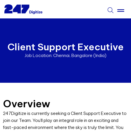
Client Support Executive
Job Location: Chennai, Bangalore (India)
Overview
247Digitize is currently seeking a Client Support Executive to
join our Team. You’ll play an integral role in an exciting and
fast-paced environment where the sky is truly the limit.
You