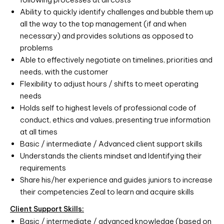
Ability to quickly identify challenges and bubble them up
all the way to the top management (if and when
necessary) and provides solutions as opposed to
problems
Able to effectively negotiate on timelines, priorities and
needs, with the customer
Flexibility to adjust hours / shifts to meet operating
needs
Holds self to highest levels of professional code of
conduct, ethics and values, presenting true information
at all times
Basic / intermediate / Advanced client support skills
Understands the clients mindset and Identifying their
requirements
Share his/her experience and guides juniors to increase
their competencies Zeal to learn and acquire skills
Client Support Skills:
Basic / intermediate / advanced knowledge (based on