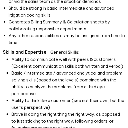
or via the sales team as the situation demands
Should be strong in basic, intermediate and advanced
litigation coding skills
Generates Billing Summary & Calculation sheets by
collaborating responsible departments
Any other responsibilities as may be assigned from time to
time
Skills and Expertise
General Skills:
Ability to communicate well with peers & customers
(Excellent communication skills both written and verbal)
Basic / intermediate / advanced analytical and problem
solving skills (based on the levels) combined with the
ability to analyze the problems from a third eye
perspective
Ability to think like a customer (see not their own, but the
user’s perspective)
Brave in doing the right thing the right way, as opposed
to just sticking to the right way, following orders, or
following processes at all costs