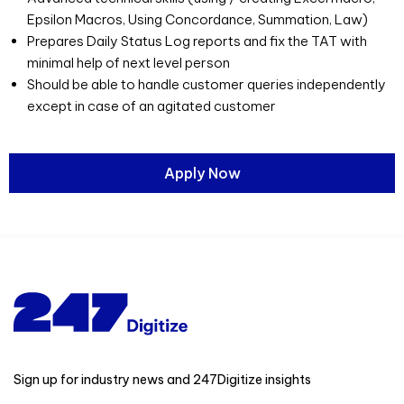
Epsilon Macros, Using Concordance, Summation, Law)
Prepares Daily Status Log reports and fix the TAT with
minimal help of next level person
Should be able to handle customer queries independently
except in case of an agitated customer
Apply Now
Sign up for industry news and 247Digitize insights