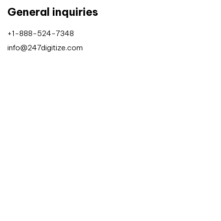
General inquiries
+1-888-524-7348
info@247digitize.com