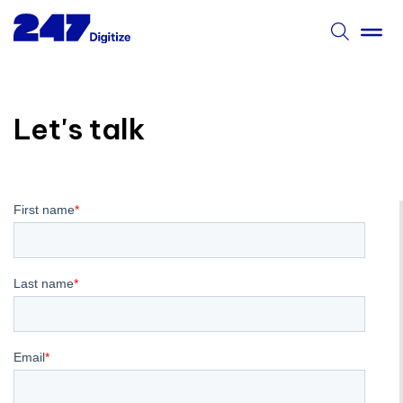
Let's talk