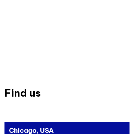
Find us
Chicago, USA