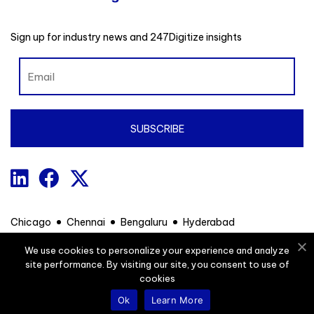
Sign up for industry news and 247Digitize insights
Chicago
Chennai
Bengaluru
Hyderabad
We use cookies to personalize your experience and analyze
site performance. By visiting our site, you consent to use of
Contact
Privacy Policy
Sitemap
cookies
Ok
Learn More
© 247Digitize. All Rights Reserved.