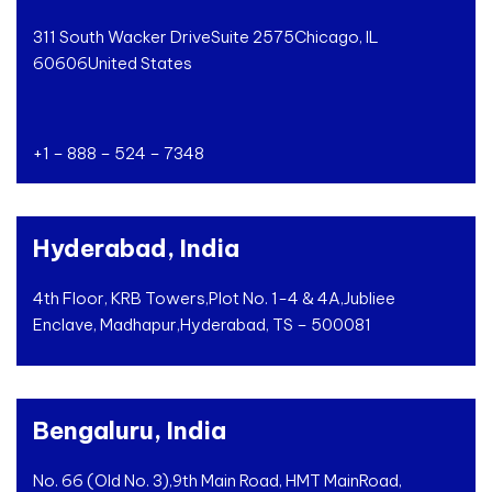
311 South Wacker Drive
Suite 2575
Chicago, IL
60606
United States
+1 – 888 – 524 – 7348
Hyderabad, India
4th Floor, KRB Towers,
Plot No. 1-4 & 4A,
Jubliee
Enclave, Madhapur,
Hyderabad, TS – 500081
Bengaluru, India
No. 66 (Old No. 3),
9th Main Road, HMT Main
Road,