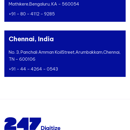
Mathikere,
Bengaluru, KA – 560054
+91 – 80 – 4112 – 9285
Chennai, India
No. 3, Panchali Amman Koil
Street,
Arumbakkam,
Chennai,
TN – 600106
+91 – 44 – 4264 – 0543